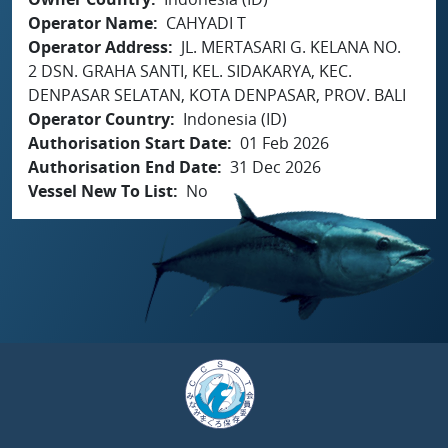
Operator Name
CAHYADI T
Operator Address
JL. MERTASARI G. KELANA NO.
2 DSN. GRAHA SANTI, KEL. SIDAKARYA, KEC.
DENPASAR SELATAN, KOTA DENPASAR, PROV. BALI
Operator Country
Indonesia (ID)
Authorisation Start Date
01 Feb 2026
Authorisation End Date
31 Dec 2026
Vessel New To List
No