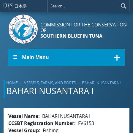
Skip to main content
🇯🇵
日本語
COMMISSION FOR THE CONSERVATION
OF
SOUTHERN BLUEFIN TUNA
☰ Main Menu
HOME
VESSELS, FARMS, AND PORTS
BAHARI NUSANTARA I
BAHARI NUSANTARA I
Vessel Name
BAHARI NUSANTARA I
CCSBT Registration Number
FV6153
Vessel Group
Fishing