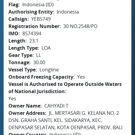
Flag
Indonesia (ID)
Authorising Entity
Indonesia
Callsign
YEB5749
Registration Number
30 NO.2548/PD
IMO
8574394
Length
23.1
Length Type
LOA
Gear Type
LL
Tonnage
30.00
Vessel Type
Longline
Onboard Freezing Capacity
Yes
Vessel is Authorised to Operate Outside Waters
of National Jurisdiction
Yes
Owner Name
CAHYADI T
Owner Address
JL. MERTASARI G. KELANA NO. 2
DSN. GRAHA SANTI, KEL. SIDAKARYA, KEC.
DENPASAR SELATAN, KOTA DENPASAR, PROV. BALI
Owner Country
Indonesia (ID)