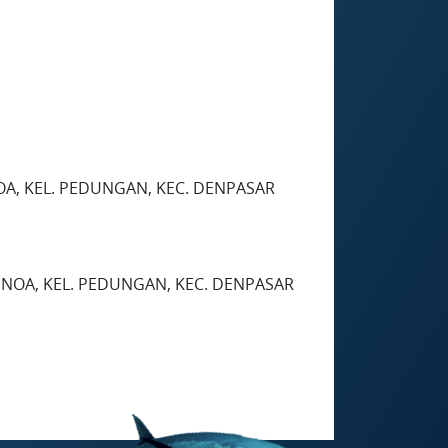
OA, KEL. PEDUNGAN, KEC. DENPASAR
ENOA, KEL. PEDUNGAN, KEC. DENPASAR