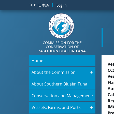
Skip to main content
🇯🇵
日本語
Log in
COMMISSION FOR THE
CONSERVATION OF
SOUTHERN BLUEFIN TUNA
Home
Ve
CC
About the Commission
Ve
Fla
About Southern Bluefin Tuna
Aut
Cal
Conservation and Management
Re
IM
Vessels, Farms, and Ports
Pr