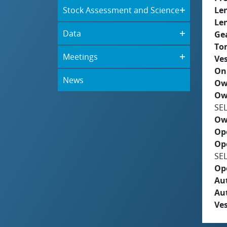
Stock Assessment and Science
Le
Le
Data
Ge
To
Meetings
Ves
On
News
Ow
Ow
SE
Ow
Op
Op
SE
Op
Aut
Au
Ves