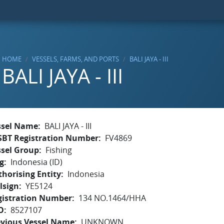
HOME
VESSELS, FARMS, AND PORTS
BALI JAYA - III
BALI JAYA - III
ssel Name
BALI JAYA - III
SBT Registration Number
FV4869
ssel Group
Fishing
g
Indonesia (ID)
horising Entity
Indonesia
lsign
YE5124
gistration Number
134 NO.1464/HHA
O
8527107
evious Vessel Name
UNKNOWN