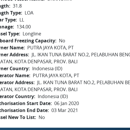
ngth
31.8
ngth Type
LOA
ar Type
LL
nnage
134.00
sel Type
Longline
board Freezing Capacity
No
ner Name
PUTRA JAYA KOTA, PT
ner Address
JL. IKAN TUNA BARAT NO.2, PELABUHAN BEN
LATAN, KOTA DENPASAR, PROV. BALI
ner Country
Indonesia (ID)
erator Name
PUTRA JAYA KOTA, PT
erator Address
JL. IKAN TUNA BARAT NO.2, PELABUHAN B
LATAN, KOTA DENPASAR, PROV. BALI
erator Country
Indonesia (ID)
horisation Start Date
06 Jan 2020
thorisation End Date
03 Mar 2021
sel New To List
No