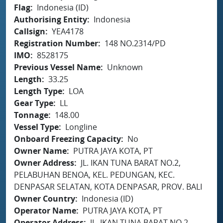
Flag
Indonesia (ID)
Authorising Entity
Indonesia
Callsign
YEA4178
Registration Number
148 NO.2314/PD
IMO
8528175
Previous Vessel Name
Unknown
Length
33.25
Length Type
LOA
Gear Type
LL
Tonnage
148.00
Vessel Type
Longline
Onboard Freezing Capacity
No
Owner Name
PUTRA JAYA KOTA, PT
Owner Address
JL. IKAN TUNA BARAT NO.2,
PELABUHAN BENOA, KEL. PEDUNGAN, KEC.
DENPASAR SELATAN, KOTA DENPASAR, PROV. BALI
Owner Country
Indonesia (ID)
Operator Name
PUTRA JAYA KOTA, PT
Operator Address
JL. IKAN TUNA BARAT NO.2,