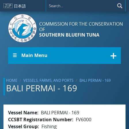
Skip to main content
🇯🇵
日本語
COMMISSION FOR THE CONSERVATION
OF
SOUTHERN BLUEFIN TUNA
☰ Main Menu
HOME
VESSELS, FARMS, AND PORTS
BALI PERMAI - 169
BALI PERMAI - 169
Vessel Name
BALI PERMAI - 169
CCSBT Registration Number
FV6000
Vessel Group
Fishing