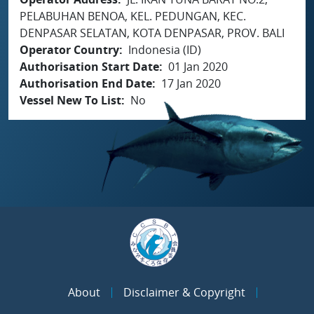
PELABUHAN BENOA, KEL. PEDUNGAN, KEC.
DENPASAR SELATAN, KOTA DENPASAR, PROV. BALI
Operator Country
Indonesia (ID)
Authorisation Start Date
01 Jan 2020
Authorisation End Date
17 Jan 2020
Vessel New To List
No
About
Disclaimer & Copyright