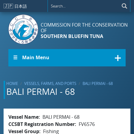
Skip to main content
🇯🇵
日本語
COMMISSION FOR THE CONSERVATION
OF
SOUTHERN BLUEFIN TUNA
☰ Main Menu
HOME
VESSELS, FARMS, AND PORTS
BALI PERMAI - 68
BALI PERMAI - 68
Vessel Name
BALI PERMAI - 68
CCSBT Registration Number
FV6576
Vessel Group
Fishing