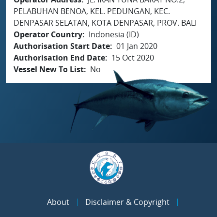
PELABUHAN BENOA, KEL. PEDUNGAN, KEC.
DENPASAR SELATAN, KOTA DENPASAR, PROV. BALI
Operator Country
Indonesia (ID)
Authorisation Start Date
01 Jan 2020
Authorisation End Date
15 Oct 2020
Vessel New To List
No
About
Disclaimer & Copyright