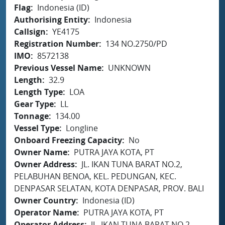
Flag
Indonesia (ID)
Authorising Entity
Indonesia
Callsign
YE4175
Registration Number
134 NO.2750/PD
IMO
8572138
Previous Vessel Name
UNKNOWN
Length
32.9
Length Type
LOA
Gear Type
LL
Tonnage
134.00
Vessel Type
Longline
Onboard Freezing Capacity
No
Owner Name
PUTRA JAYA KOTA, PT
Owner Address
JL. IKAN TUNA BARAT NO.2,
PELABUHAN BENOA, KEL. PEDUNGAN, KEC.
DENPASAR SELATAN, KOTA DENPASAR, PROV. BALI
Owner Country
Indonesia (ID)
Operator Name
PUTRA JAYA KOTA, PT
Operator Address
JL. IKAN TUNA BARAT NO.2,