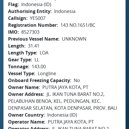
Flag
Indonesia (ID)
Authorising Entity
Indonesia
Callsign
YE5007
Registration Number
143 NO.1651/BC
IMO
8527303
Previous Vessel Name
UNKNOWN
Length
31.41
Length Type
LOA
Gear Type
LL
Tonnage
143.00
Vessel Type
Longline
Onboard Freezing Capacity
No
Owner Name
PUTRA JAYA KOTA, PT
Owner Address
JL. IKAN TUNA BARAT NO.2,
PELABUHAN BENOA, KEL. PEDUNGAN, KEC.
DENPASAR SELATAN, KOTA DENPASAR, PROV. BALI
Owner Country
Indonesia (ID)
Operator Name
PUTRA JAYA KOTA, PT
Operator Address
JL. IKAN TUNA BARAT NO.2,