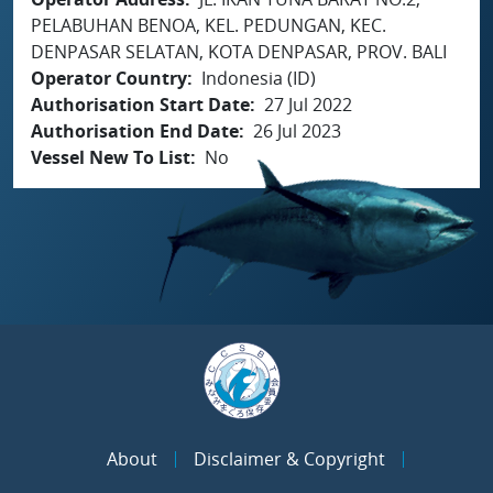
PELABUHAN BENOA, KEL. PEDUNGAN, KEC.
DENPASAR SELATAN, KOTA DENPASAR, PROV. BALI
Operator Country
Indonesia (ID)
Authorisation Start Date
27 Jul 2022
Authorisation End Date
26 Jul 2023
Vessel New To List
No
About
Disclaimer & Copyright