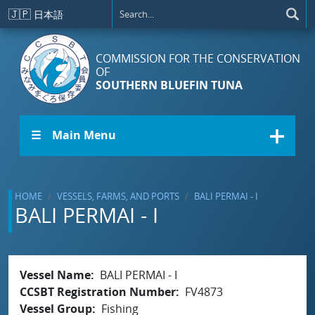
Skip to main content
🇯🇵
日本語
COMMISSION FOR THE CONSERVATION
OF
SOUTHERN BLUEFIN TUNA
☰ Main Menu
HOME
VESSELS, FARMS, AND PORTS
BALI PERMAI - I
BALI PERMAI - I
Vessel Name
BALI PERMAI - I
CCSBT Registration Number
FV4873
Vessel Group
Fishing