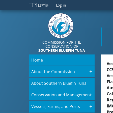
Skip to main content
🇯🇵
日本語
Log in
COMMISSION FOR THE
CONSERVATION OF
SOUTHERN BLUEFIN TUNA
Home
Ve
CC
About the Commission
Ve
Fla
About Southern Bluefin Tuna
Aut
Cal
Conservation and Management
Re
IM
Vessels, Farms, and Ports
Pr