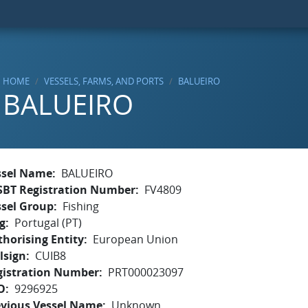
HOME
VESSELS, FARMS, AND PORTS
BALUEIRO
BALUEIRO
ssel Name
BALUEIRO
SBT Registration Number
FV4809
ssel Group
Fishing
g
Portugal (PT)
horising Entity
European Union
lsign
CUIB8
gistration Number
PRT000023097
O
9296925
evious Vessel Name
Unknown