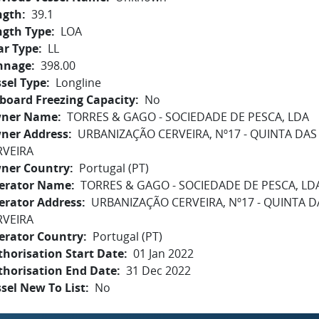
ngth
39.1
ngth Type
LOA
ar Type
LL
nnage
398.00
sel Type
Longline
board Freezing Capacity
No
ner Name
TORRES & GAGO - SOCIEDADE DE PESCA, LDA
ner Address
URBANIZAÇÃO CERVEIRA, Nº17 - QUINTA DAS P
RVEIRA
ner Country
Portugal (PT)
erator Name
TORRES & GAGO - SOCIEDADE DE PESCA, LD
erator Address
URBANIZAÇÃO CERVEIRA, Nº17 - QUINTA DA
RVEIRA
erator Country
Portugal (PT)
horisation Start Date
01 Jan 2022
thorisation End Date
31 Dec 2022
sel New To List
No