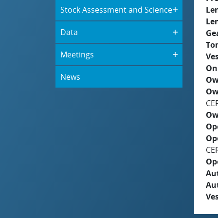
Stock Assessment and Science
Le
Le
Data
Ge
To
Meetings
Ves
On
News
Ow
Ow
CE
Ow
Op
Op
CE
Op
Aut
Au
Ves