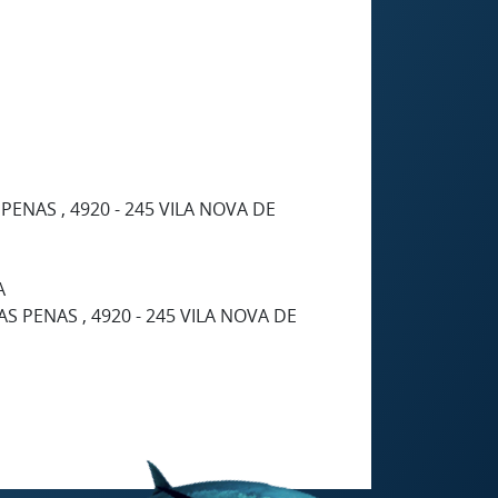
ENAS , 4920 - 245 VILA NOVA DE
A
S PENAS , 4920 - 245 VILA NOVA DE