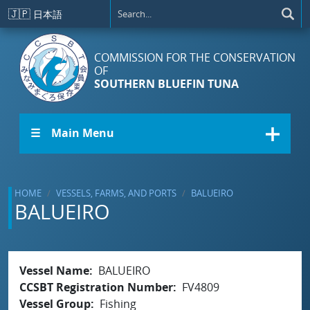
Skip to main content
🇯🇵
日本語
COMMISSION FOR THE CONSERVATION
OF
SOUTHERN BLUEFIN TUNA
☰ Main Menu
HOME
VESSELS, FARMS, AND PORTS
BALUEIRO
BALUEIRO
Vessel Name
BALUEIRO
CCSBT Registration Number
FV4809
Vessel Group
Fishing