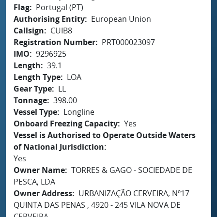
Flag
Portugal (PT)
Authorising Entity
European Union
Callsign
CUIB8
Registration Number
PRT000023097
IMO
9296925
Length
39.1
Length Type
LOA
Gear Type
LL
Tonnage
398.00
Vessel Type
Longline
Onboard Freezing Capacity
Yes
Vessel is Authorised to Operate Outside Waters
of National Jurisdiction
Yes
Owner Name
TORRES & GAGO - SOCIEDADE DE
PESCA, LDA
Owner Address
URBANIZAÇÃO CERVEIRA, Nº17 -
QUINTA DAS PENAS , 4920 - 245 VILA NOVA DE
CERVEIRA