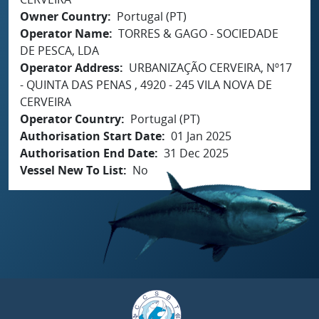
Owner Country
Portugal (PT)
Operator Name
TORRES & GAGO - SOCIEDADE
DE PESCA, LDA
Operator Address
URBANIZAÇÃO CERVEIRA, Nº17
- QUINTA DAS PENAS , 4920 - 245 VILA NOVA DE
CERVEIRA
Operator Country
Portugal (PT)
Authorisation Start Date
01 Jan 2025
Authorisation End Date
31 Dec 2025
Vessel New To List
No