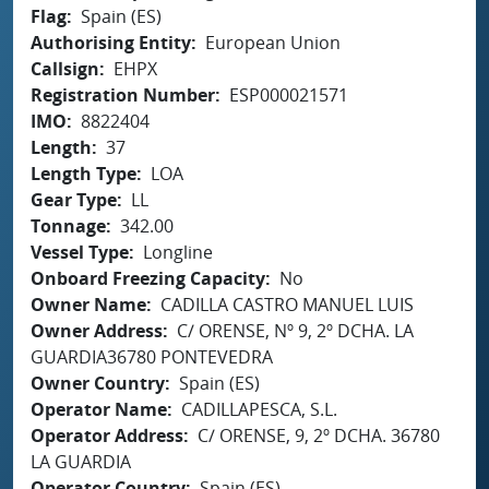
Flag
Spain (ES)
Authorising Entity
European Union
Callsign
EHPX
Registration Number
ESP000021571
IMO
8822404
Length
37
Length Type
LOA
Gear Type
LL
Tonnage
342.00
Vessel Type
Longline
Onboard Freezing Capacity
No
Owner Name
CADILLA CASTRO MANUEL LUIS
Owner Address
C/ ORENSE, Nº 9, 2º DCHA. LA
GUARDIA36780 PONTEVEDRA
Owner Country
Spain (ES)
Operator Name
CADILLAPESCA, S.L.
Operator Address
C/ ORENSE, 9, 2º DCHA. 36780
LA GUARDIA
Operator Country
Spain (ES)