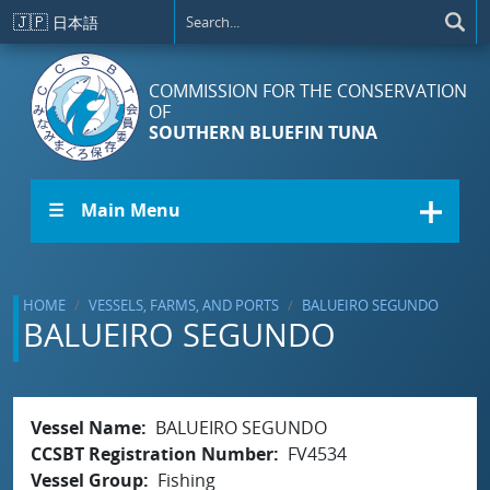
Skip to main content
🇯🇵
日本語
COMMISSION FOR THE CONSERVATION
OF
SOUTHERN BLUEFIN TUNA
☰ Main Menu
HOME
VESSELS, FARMS, AND PORTS
BALUEIRO SEGUNDO
BALUEIRO SEGUNDO
Vessel Name
BALUEIRO SEGUNDO
CCSBT Registration Number
FV4534
Vessel Group
Fishing