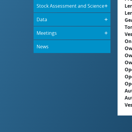
Stock Assessment and Science
Le
Le
Data
Ge
To
Meetings
Ves
On
News
Ow
Ow
Ow
Op
Op
Op
Aut
Au
Ves