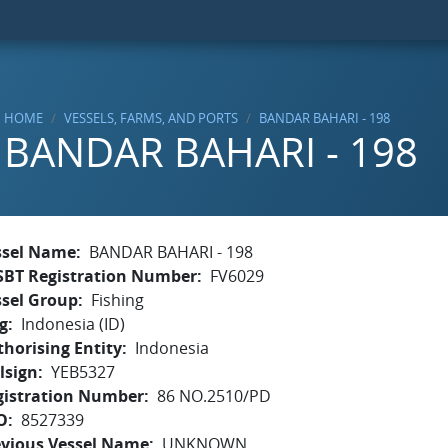
HOME
VESSELS, FARMS, AND PORTS
BANDAR BAHARI - 198
BANDAR BAHARI - 198
ssel Name
BANDAR BAHARI - 198
SBT Registration Number
FV6029
ssel Group
Fishing
g
Indonesia (ID)
horising Entity
Indonesia
lsign
YEB5327
gistration Number
86 NO.2510/PD
O
8527339
evious Vessel Name
UNKNOWN