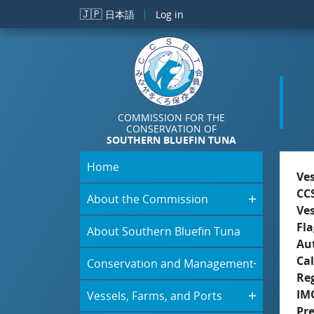
Skip to main content
🇯🇵
日本語
Log in
COMMISSION FOR THE
CONSERVATION OF
SOUTHERN BLUEFIN TUNA
Home
Ve
CC
About the Commission
Ve
Fla
About Southern Bluefin Tuna
Aut
Cal
Conservation and Management
Re
IM
Vessels, Farms, and Ports
Pr