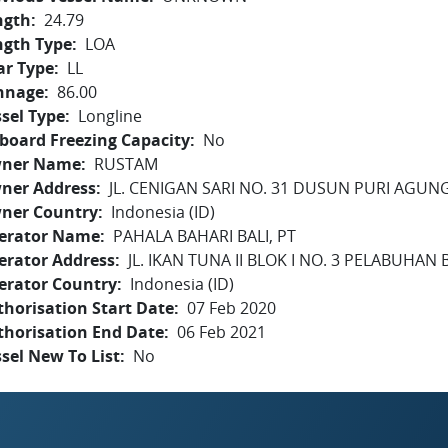
ngth
24.79
ngth Type
LOA
ar Type
LL
nnage
86.00
sel Type
Longline
board Freezing Capacity
No
ner Name
RUSTAM
ner Address
JL. CENIGAN SARI NO. 31 DUSUN PURI AGUNG
ner Country
Indonesia (ID)
erator Name
PAHALA BAHARI BALI, PT
erator Address
JL. IKAN TUNA II BLOK I NO. 3 PELABUHAN
erator Country
Indonesia (ID)
horisation Start Date
07 Feb 2020
thorisation End Date
06 Feb 2021
sel New To List
No