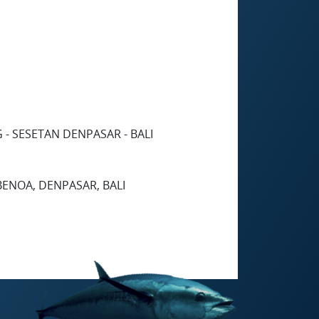
 - SESETAN DENPASAR - BALI
 BENOA, DENPASAR, BALI