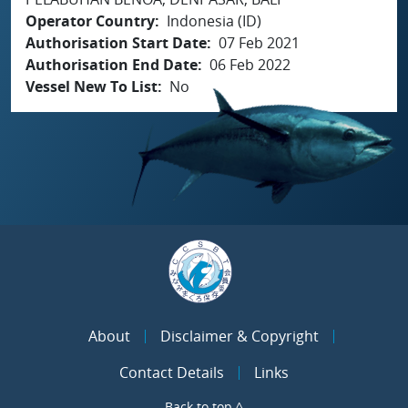
Operator Country
Indonesia (ID)
Authorisation Start Date
07 Feb 2021
Authorisation End Date
06 Feb 2022
Vessel New To List
No
About
Disclaimer & Copyright
Contact Details
Links
Back to top ^