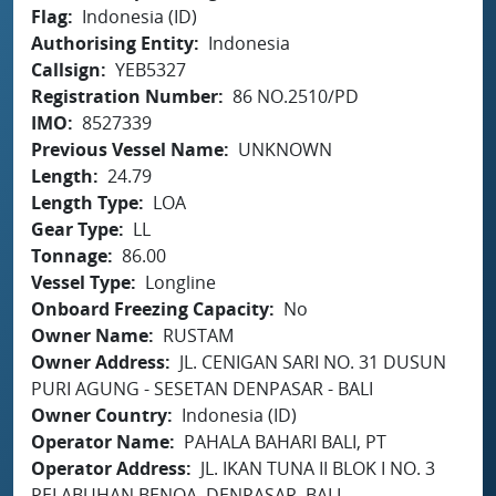
Flag
Indonesia (ID)
Authorising Entity
Indonesia
Callsign
YEB5327
Registration Number
86 NO.2510/PD
IMO
8527339
Previous Vessel Name
UNKNOWN
Length
24.79
Length Type
LOA
Gear Type
LL
Tonnage
86.00
Vessel Type
Longline
Onboard Freezing Capacity
No
Owner Name
RUSTAM
Owner Address
JL. CENIGAN SARI NO. 31 DUSUN
PURI AGUNG - SESETAN DENPASAR - BALI
Owner Country
Indonesia (ID)
Operator Name
PAHALA BAHARI BALI, PT
Operator Address
JL. IKAN TUNA II BLOK I NO. 3
PELABUHAN BENOA, DENPASAR, BALI