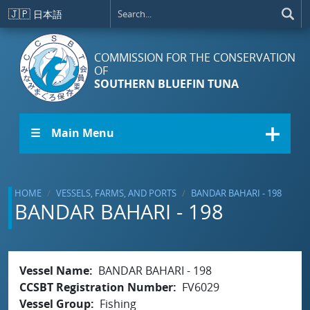
Skip to main content
🇯🇵
日本語
COMMISSION FOR THE CONSERVATION
OF
SOUTHERN BLUEFIN TUNA
☰ Main Menu
HOME
VESSELS, FARMS, AND PORTS
BANDAR BAHARI - 198
BANDAR BAHARI - 198
Vessel Name
BANDAR BAHARI - 198
CCSBT Registration Number
FV6029
Vessel Group
Fishing