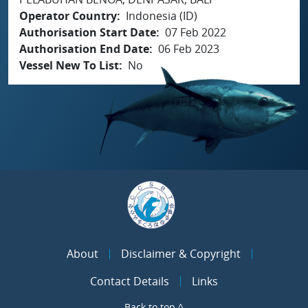
Operator Country
Indonesia (ID)
Authorisation Start Date
07 Feb 2022
Authorisation End Date
06 Feb 2023
Vessel New To List
No
About
Disclaimer & Copyright
Contact Details
Links
Back to top ^