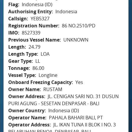
Flag
Indonesia (ID)
Authorising Entity
Indonesia
Callsign
YEB5327
Registration Number
86 NO.2510/PD
IMO
8527339
Previous Vessel Name
UNKNOWN
Length
24.79
Length Type
LOA
Gear Type
LL
Tonnage
86.00
Vessel Type
Longline
Onboard Freezing Capacity
Yes
Owner Name
RUSTAM
Owner Address
JL. CENIGAN SARI NO. 31 DUSUN
PURI AGUNG - SESETAN DENPASAR - BALI
Owner Country
Indonesia (ID)
Operator Name
PAHALA BAHARI BALI, PT
Operator Address
JL. IKAN TUNA II BLOK I NO. 3
PELABUHAN BENOA, DENPASAR, BALI