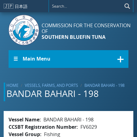
Skip to main content
🇯🇵
日本語
COMMISSION FOR THE CONSERVATION
OF
SOUTHERN BLUEFIN TUNA
☰ Main Menu
HOME
VESSELS, FARMS, AND PORTS
BANDAR BAHARI - 198
BANDAR BAHARI - 198
Vessel Name
BANDAR BAHARI - 198
CCSBT Registration Number
FV6029
Vessel Group
Fishing