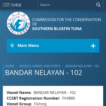
Skip to main content
🇯🇵
日本語
COMMISSION FOR THE CONSERVATION
OF
SOUTHERN BLUEFIN TUNA
☰ Main Menu
HOME
VESSELS, FARMS, AND PORTS
BANDAR NELAYAN - 102
BANDAR NELAYAN - 102
Vessel Name
BANDAR NELAYAN - 102
CCSBT Registration Number
FV4880
Vessel Group
Fishing