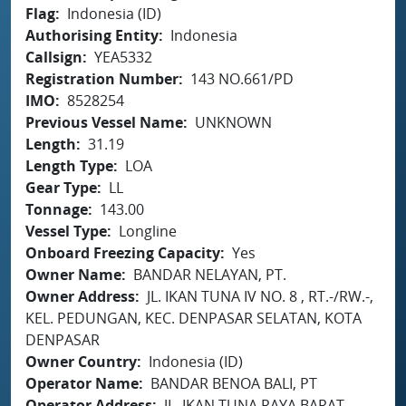
Flag
Indonesia (ID)
Authorising Entity
Indonesia
Callsign
YEA5332
Registration Number
143 NO.661/PD
IMO
8528254
Previous Vessel Name
UNKNOWN
Length
31.19
Length Type
LOA
Gear Type
LL
Tonnage
143.00
Vessel Type
Longline
Onboard Freezing Capacity
Yes
Owner Name
BANDAR NELAYAN, PT.
Owner Address
JL. IKAN TUNA IV NO. 8 , RT.-/RW.-,
KEL. PEDUNGAN, KEC. DENPASAR SELATAN, KOTA
DENPASAR
Owner Country
Indonesia (ID)
Operator Name
BANDAR BENOA BALI, PT
Operator Address
JL. IKAN TUNA RAYA BARAT