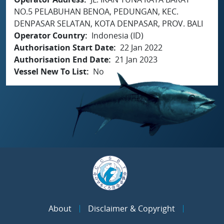
NO.5 PELABUHAN BENOA, PEDUNGAN, KEC.
DENPASAR SELATAN, KOTA DENPASAR, PROV. BALI
Operator Country
Indonesia (ID)
Authorisation Start Date
22 Jan 2022
Authorisation End Date
21 Jan 2023
Vessel New To List
No
About
Disclaimer & Copyright