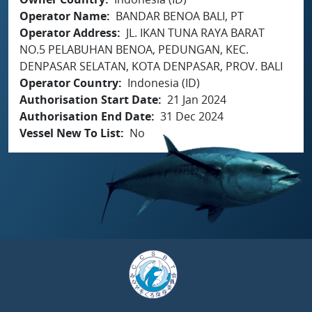
Operator Name
BANDAR BENOA BALI, PT
Operator Address
JL. IKAN TUNA RAYA BARAT
NO.5 PELABUHAN BENOA, PEDUNGAN, KEC.
DENPASAR SELATAN, KOTA DENPASAR, PROV. BALI
Operator Country
Indonesia (ID)
Authorisation Start Date
21 Jan 2024
Authorisation End Date
31 Dec 2024
Vessel New To List
No