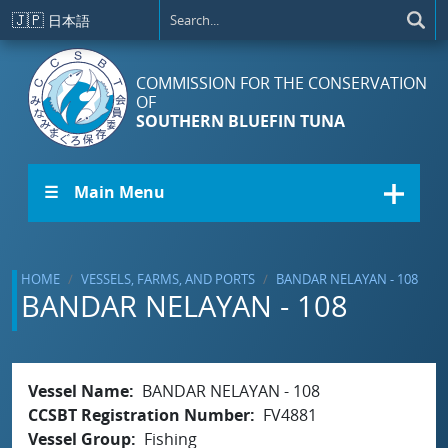
Skip to main content
🇯🇵
日本語
COMMISSION FOR THE CONSERVATION
OF
SOUTHERN BLUEFIN TUNA
☰ Main Menu
HOME
VESSELS, FARMS, AND PORTS
BANDAR NELAYAN - 108
BANDAR NELAYAN - 108
Vessel Name
BANDAR NELAYAN - 108
CCSBT Registration Number
FV4881
Vessel Group
Fishing