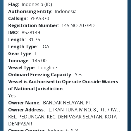
Flag
Indonesia (ID)
Authorising Entity
Indonesia
Callsign
YEA5370
Registration Number
145 NO.707/PD
IMO
8528149
Length
31.76
Length Type
LOA
Gear Type
LL
Tonnage
145.00
Vessel Type
Longline
Onboard Freezing Capacity
Yes
Vessel is Authorised to Operate Outside Waters
of National Jurisdiction
Yes
Owner Name
BANDAR NELAYAN, PT.
Owner Address
JL. IKAN TUNA IV NO. 8 , RT.-/RW.-,
KEL. PEDUNGAN, KEC. DENPASAR SELATAN, KOTA
DENPASAR
Owner Country
Indonesia (ID)