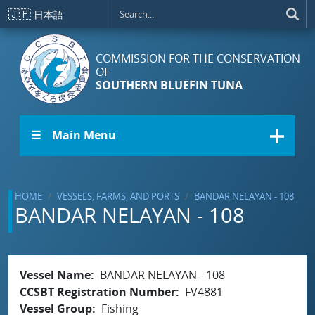
Skip to main content
🇯🇵
日本語
COMMISSION FOR THE CONSERVATION
OF
SOUTHERN BLUEFIN TUNA
☰ Main Menu
HOME
VESSELS, FARMS, AND PORTS
BANDAR NELAYAN - 108
BANDAR NELAYAN - 108
Vessel Name
BANDAR NELAYAN - 108
CCSBT Registration Number
FV4881
Vessel Group
Fishing