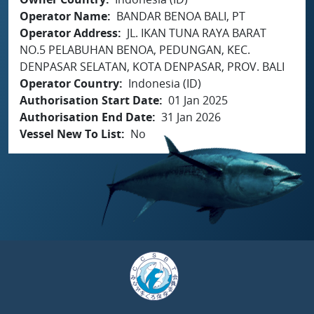
Operator Name
BANDAR BENOA BALI, PT
Operator Address
JL. IKAN TUNA RAYA BARAT
NO.5 PELABUHAN BENOA, PEDUNGAN, KEC.
DENPASAR SELATAN, KOTA DENPASAR, PROV. BALI
Operator Country
Indonesia (ID)
Authorisation Start Date
01 Jan 2025
Authorisation End Date
31 Jan 2026
Vessel New To List
No