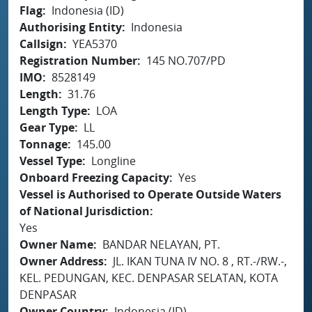
Flag
Indonesia (ID)
Authorising Entity
Indonesia
Callsign
YEA5370
Registration Number
145 NO.707/PD
IMO
8528149
Length
31.76
Length Type
LOA
Gear Type
LL
Tonnage
145.00
Vessel Type
Longline
Onboard Freezing Capacity
Yes
Vessel is Authorised to Operate Outside Waters
of National Jurisdiction
Yes
Owner Name
BANDAR NELAYAN, PT.
Owner Address
JL. IKAN TUNA IV NO. 8 , RT.-/RW.-,
KEL. PEDUNGAN, KEC. DENPASAR SELATAN, KOTA
DENPASAR
Owner Country
Indonesia (ID)