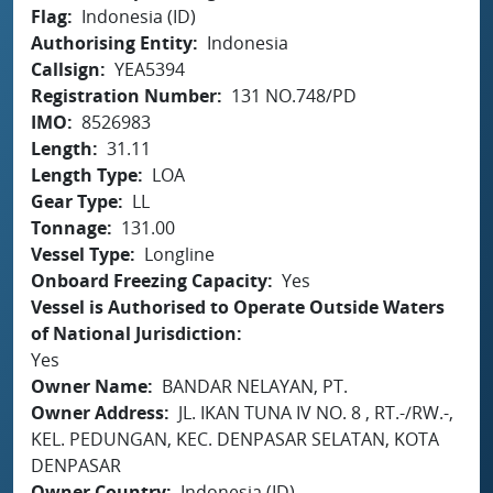
Flag
Indonesia (ID)
Authorising Entity
Indonesia
Callsign
YEA5394
Registration Number
131 NO.748/PD
IMO
8526983
Length
31.11
Length Type
LOA
Gear Type
LL
Tonnage
131.00
Vessel Type
Longline
Onboard Freezing Capacity
Yes
Vessel is Authorised to Operate Outside Waters
of National Jurisdiction
Yes
Owner Name
BANDAR NELAYAN, PT.
Owner Address
JL. IKAN TUNA IV NO. 8 , RT.-/RW.-,
KEL. PEDUNGAN, KEC. DENPASAR SELATAN, KOTA
DENPASAR
Owner Country
Indonesia (ID)