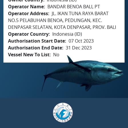
Operator Name
BANDAR BENOA BALI, PT
Operator Address
JL. IKAN TUNA RAYA BARAT
NO.5 PELABUHAN BENOA, PEDUNGAN, KEC.
DENPASAR SELATAN, KOTA DENPASAR, PROV. BALI
Operator Country
Indonesia (ID)
Authorisation Start Date
07 Oct 2023
Authorisation End Date
31 Dec 2023
Vessel New To List
No