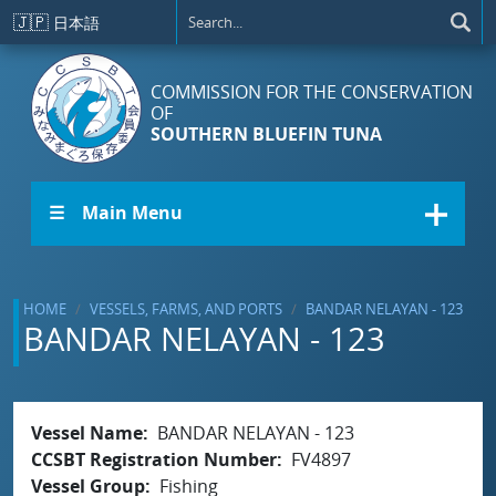
Skip to main content
🇯🇵
日本語
COMMISSION FOR THE CONSERVATION
OF
SOUTHERN BLUEFIN TUNA
☰ Main Menu
HOME
VESSELS, FARMS, AND PORTS
BANDAR NELAYAN - 123
BANDAR NELAYAN - 123
Vessel Name
BANDAR NELAYAN - 123
CCSBT Registration Number
FV4897
Vessel Group
Fishing