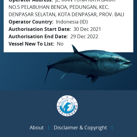
NO.5 PELABUHAN BENOA, PEDUNGAN, KEC.
DENPASAR SELATAN, KOTA DENPASAR, PROV. BALI
Operator Country
Indonesia (ID)
Authorisation Start Date
30 Dec 2021
Authorisation End Date
29 Dec 2022
Vessel New To List
No
About
Disclaimer & Copyright