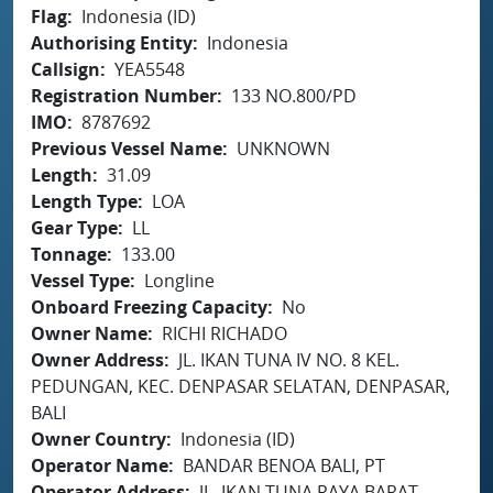
Flag
Indonesia (ID)
Authorising Entity
Indonesia
Callsign
YEA5548
Registration Number
133 NO.800/PD
IMO
8787692
Previous Vessel Name
UNKNOWN
Length
31.09
Length Type
LOA
Gear Type
LL
Tonnage
133.00
Vessel Type
Longline
Onboard Freezing Capacity
No
Owner Name
RICHI RICHADO
Owner Address
JL. IKAN TUNA IV NO. 8 KEL.
PEDUNGAN, KEC. DENPASAR SELATAN, DENPASAR,
BALI
Owner Country
Indonesia (ID)
Operator Name
BANDAR BENOA BALI, PT
Operator Address
JL. IKAN TUNA RAYA BARAT