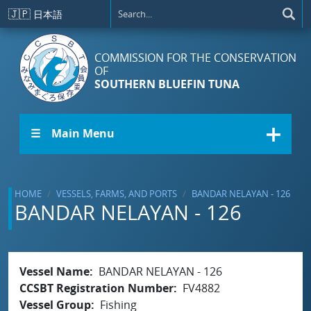
Skip to main content
🇯🇵
日本語
COMMISSION FOR THE CONSERVATION
OF
SOUTHERN BLUEFIN TUNA
☰ Main Menu
HOME
VESSELS, FARMS, AND PORTS
BANDAR NELAYAN - 126
BANDAR NELAYAN - 126
Vessel Name
BANDAR NELAYAN - 126
CCSBT Registration Number
FV4882
Vessel Group
Fishing