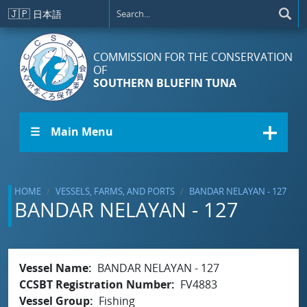
Skip to main content
🇯🇵
日本語
COMMISSION FOR THE CONSERVATION
OF
SOUTHERN BLUEFIN TUNA
☰ Main Menu
HOME
VESSELS, FARMS, AND PORTS
BANDAR NELAYAN - 127
BANDAR NELAYAN - 127
Vessel Name
BANDAR NELAYAN - 127
CCSBT Registration Number
FV4883
Vessel Group
Fishing