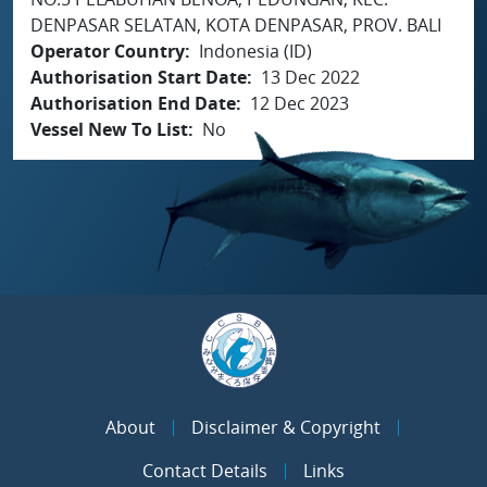
DENPASAR SELATAN, KOTA DENPASAR, PROV. BALI
Operator Country
Indonesia (ID)
Authorisation Start Date
13 Dec 2022
Authorisation End Date
12 Dec 2023
Vessel New To List
No
About
Disclaimer & Copyright
Contact Details
Links