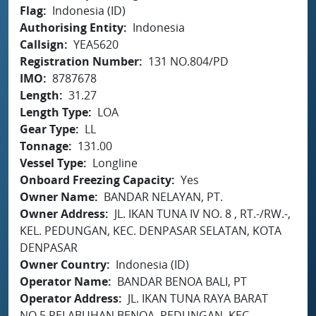
Flag
Indonesia (ID)
Authorising Entity
Indonesia
Callsign
YEA5620
Registration Number
131 NO.804/PD
IMO
8787678
Length
31.27
Length Type
LOA
Gear Type
LL
Tonnage
131.00
Vessel Type
Longline
Onboard Freezing Capacity
Yes
Owner Name
BANDAR NELAYAN, PT.
Owner Address
JL. IKAN TUNA IV NO. 8 , RT.-/RW.-,
KEL. PEDUNGAN, KEC. DENPASAR SELATAN, KOTA
DENPASAR
Owner Country
Indonesia (ID)
Operator Name
BANDAR BENOA BALI, PT
Operator Address
JL. IKAN TUNA RAYA BARAT
NO.5 PELABUHAN BENOA, PEDUNGAN, KEC.