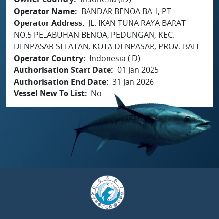
Operator Name
BANDAR BENOA BALI, PT
Operator Address
JL. IKAN TUNA RAYA BARAT
NO.5 PELABUHAN BENOA, PEDUNGAN, KEC.
DENPASAR SELATAN, KOTA DENPASAR, PROV. BALI
Operator Country
Indonesia (ID)
Authorisation Start Date
01 Jan 2025
Authorisation End Date
31 Jan 2026
Vessel New To List
No