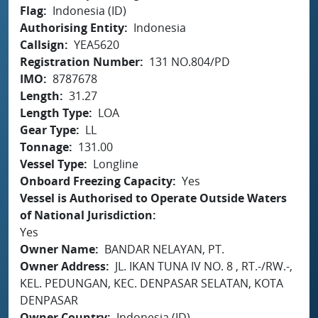
Flag
Indonesia (ID)
Authorising Entity
Indonesia
Callsign
YEA5620
Registration Number
131 NO.804/PD
IMO
8787678
Length
31.27
Length Type
LOA
Gear Type
LL
Tonnage
131.00
Vessel Type
Longline
Onboard Freezing Capacity
Yes
Vessel is Authorised to Operate Outside Waters
of National Jurisdiction
Yes
Owner Name
BANDAR NELAYAN, PT.
Owner Address
JL. IKAN TUNA IV NO. 8 , RT.-/RW.-,
KEL. PEDUNGAN, KEC. DENPASAR SELATAN, KOTA
DENPASAR
Owner Country
Indonesia (ID)