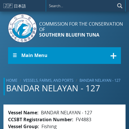
Skip to main content
🇯🇵
日本語
COMMISSION FOR THE CONSERVATION
OF
SOUTHERN BLUEFIN TUNA
☰ Main Menu
HOME
VESSELS, FARMS, AND PORTS
BANDAR NELAYAN - 127
BANDAR NELAYAN - 127
Vessel Name
BANDAR NELAYAN - 127
CCSBT Registration Number
FV4883
Vessel Group
Fishing