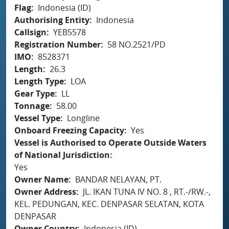
Flag
Indonesia (ID)
Authorising Entity
Indonesia
Callsign
YEB5578
Registration Number
58 NO.2521/PD
IMO
8528371
Length
26.3
Length Type
LOA
Gear Type
LL
Tonnage
58.00
Vessel Type
Longline
Onboard Freezing Capacity
Yes
Vessel is Authorised to Operate Outside Waters
of National Jurisdiction
Yes
Owner Name
BANDAR NELAYAN, PT.
Owner Address
JL. IKAN TUNA IV NO. 8 , RT.-/RW.-,
KEL. PEDUNGAN, KEC. DENPASAR SELATAN, KOTA
DENPASAR
Owner Country
Indonesia (ID)