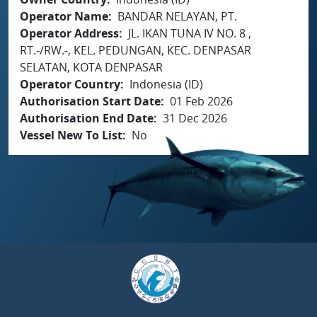
Operator Name
BANDAR NELAYAN, PT.
Operator Address
JL. IKAN TUNA IV NO. 8 ,
RT.-/RW.-, KEL. PEDUNGAN, KEC. DENPASAR
SELATAN, KOTA DENPASAR
Operator Country
Indonesia (ID)
Authorisation Start Date
01 Feb 2026
Authorisation End Date
31 Dec 2026
Vessel New To List
No