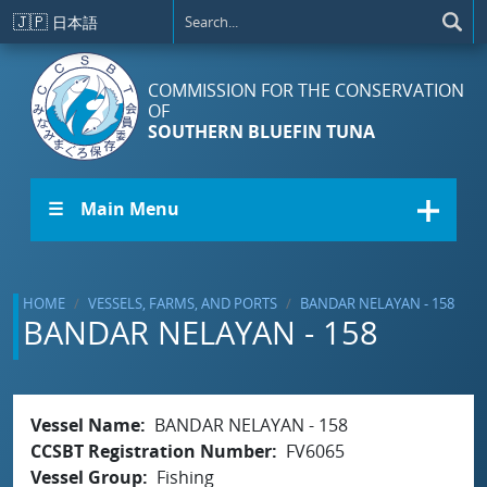
Skip to main content
🇯🇵
日本語
COMMISSION FOR THE CONSERVATION
OF
SOUTHERN BLUEFIN TUNA
☰ Main Menu
HOME
VESSELS, FARMS, AND PORTS
BANDAR NELAYAN - 158
BANDAR NELAYAN - 158
Vessel Name
BANDAR NELAYAN - 158
CCSBT Registration Number
FV6065
Vessel Group
Fishing