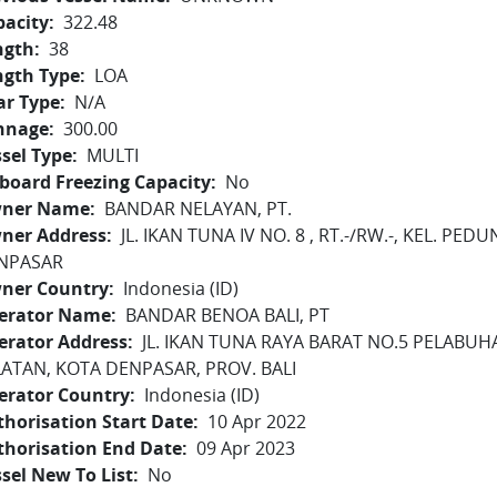
pacity
322.48
ngth
38
ngth Type
LOA
ar Type
N/A
nnage
300.00
sel Type
MULTI
board Freezing Capacity
No
ner Name
BANDAR NELAYAN, PT.
ner Address
JL. IKAN TUNA IV NO. 8 , RT.-/RW.-, KEL. P
NPASAR
ner Country
Indonesia (ID)
erator Name
BANDAR BENOA BALI, PT
erator Address
JL. IKAN TUNA RAYA BARAT NO.5 PELABU
LATAN, KOTA DENPASAR, PROV. BALI
erator Country
Indonesia (ID)
horisation Start Date
10 Apr 2022
thorisation End Date
09 Apr 2023
sel New To List
No