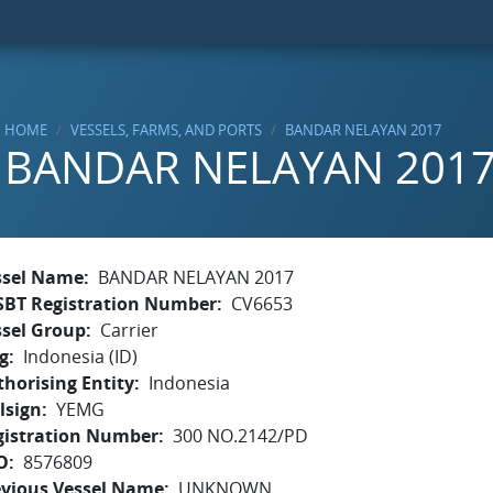
HOME
VESSELS, FARMS, AND PORTS
BANDAR NELAYAN 2017
BANDAR NELAYAN 201
ssel Name
BANDAR NELAYAN 2017
SBT Registration Number
CV6653
ssel Group
Carrier
g
Indonesia (ID)
horising Entity
Indonesia
lsign
YEMG
gistration Number
300 NO.2142/PD
O
8576809
evious Vessel Name
UNKNOWN