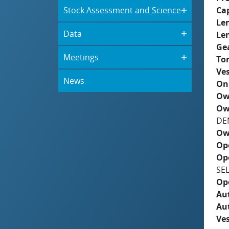
Stock Assessment and Science
Ca
Le
Data
Le
Ge
Meetings
To
Ves
News
On
Ow
Ow
DE
Ow
Op
Op
SE
Op
Aut
Au
Ves