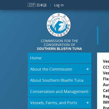
Skip to main content
🇯🇵
日本語
Log in
COMMISSION FOR THE
CONSERVATION OF
SOUTHERN BLUEFIN TUNA
Home
Ve
CC
About the Commission
Ve
Fla
About Southern Bluefin Tuna
Aut
Cal
Conservation and Management
Re
IM
Vessels, Farms, and Ports
Pr