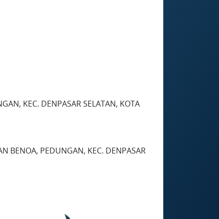
EDUNGAN, KEC. DENPASAR SELATAN, KOTA
HAN BENOA, PEDUNGAN, KEC. DENPASAR