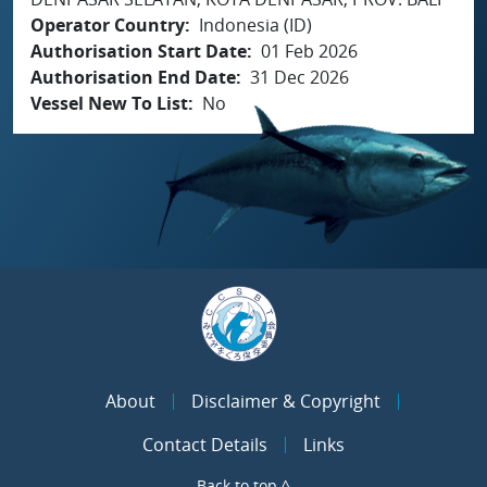
Operator Country
Indonesia (ID)
Authorisation Start Date
01 Feb 2026
Authorisation End Date
31 Dec 2026
Vessel New To List
No
About
Disclaimer & Copyright
Contact Details
Links
Back to top ^