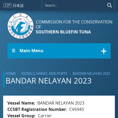
Skip to main content
🇯🇵
日本語
COMMISSION FOR THE CONSERVATION
OF
SOUTHERN BLUEFIN TUNA
☰ Main Menu
HOME
VESSELS, FARMS, AND PORTS
BANDAR NELAYAN 2023
BANDAR NELAYAN 2023
Vessel Name
BANDAR NELAYAN 2023
CCSBT Registration Number
CV6945
Vessel Group
Carrier