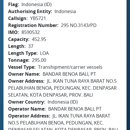
Flag
Indonesia (ID)
Authorising Entity
Indonesia
Callsign
YB5721
Registration Number
295 NO.3143/PD
IMO
8590532
Capacity
452.95
Length
37
Length Type
LOA
Tonnage
295.00
Vessel Type
Transhipment/carrier vessels
Owner Name
BANDAR BENOA BALI, PT
Owner Address
JL. IKAN TUNA RAYA BARAT NO.5
PELABUHAN BENOA, PEDUNGAN, KEC. DENPASAR
SELATAN, KOTA DENPASAR, PROV. BALI
Owner Country
Indonesia (ID)
Operator Name
BANDAR BENOA BALI, PT
Operator Address
JL. IKAN TUNA RAYA BARAT
NO.5 PELABUHAN BENOA, PEDUNGAN, KEC.
DENPASAR SELATAN, KOTA DENPASAR, PROV. BALI