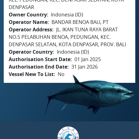
DENPASAR
Owner Country
Indonesia (ID)
Operator Name
BANDAR BENOA BALI, PT
Operator Address
JL. IKAN TUNA RAYA BARAT
NO.5 PELABUHAN BENOA, PEDUNGAN, KEC.
DENPASAR SELATAN, KOTA DENPASAR, PROV. BALI
Operator Country
Indonesia (ID)
Authorisation Start Date
01 Jan 2025
Authorisation End Date
31 Jan 2026
Vessel New To List
No