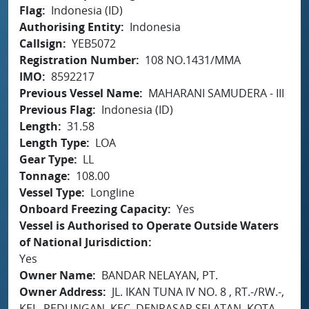
Flag
Indonesia (ID)
Authorising Entity
Indonesia
Callsign
YEB5072
Registration Number
108 NO.1431/MMA
IMO
8592217
Previous Vessel Name
MAHARANI SAMUDERA - III
Previous Flag
Indonesia (ID)
Length
31.58
Length Type
LOA
Gear Type
LL
Tonnage
108.00
Vessel Type
Longline
Onboard Freezing Capacity
Yes
Vessel is Authorised to Operate Outside Waters
of National Jurisdiction
Yes
Owner Name
BANDAR NELAYAN, PT.
Owner Address
JL. IKAN TUNA IV NO. 8 , RT.-/RW.-,
KEL. PEDUNGAN, KEC. DENPASAR SELATAN, KOTA