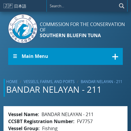
Skip to main content
🇯🇵
日本語
COMMISSION FOR THE CONSERVATION
OF
SOUTHERN BLUEFIN TUNA
☰ Main Menu
HOME
VESSELS, FARMS, AND PORTS
BANDAR NELAYAN - 211
BANDAR NELAYAN - 211
Vessel Name
BANDAR NELAYAN - 211
CCSBT Registration Number
FV7757
Vessel Group
Fishing