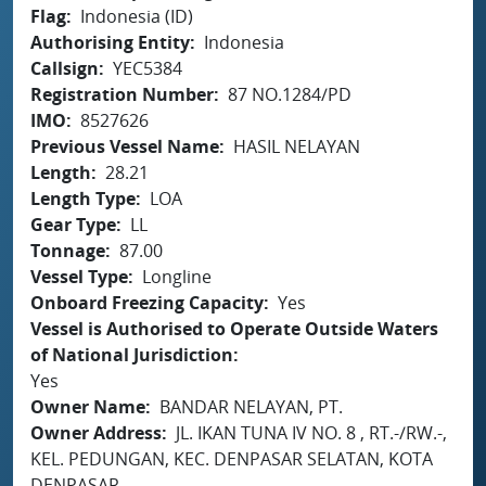
Flag
Indonesia (ID)
Authorising Entity
Indonesia
Callsign
YEC5384
Registration Number
87 NO.1284/PD
IMO
8527626
Previous Vessel Name
HASIL NELAYAN
Length
28.21
Length Type
LOA
Gear Type
LL
Tonnage
87.00
Vessel Type
Longline
Onboard Freezing Capacity
Yes
Vessel is Authorised to Operate Outside Waters
of National Jurisdiction
Yes
Owner Name
BANDAR NELAYAN, PT.
Owner Address
JL. IKAN TUNA IV NO. 8 , RT.-/RW.-,
KEL. PEDUNGAN, KEC. DENPASAR SELATAN, KOTA
DENPASAR