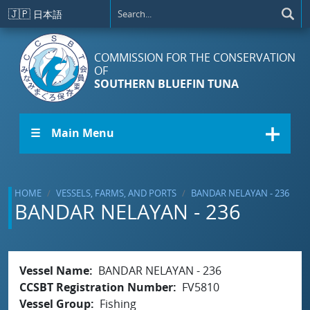
Skip to main content
🇯🇵
日本語
COMMISSION FOR THE CONSERVATION
OF
SOUTHERN BLUEFIN TUNA
☰ Main Menu
HOME
VESSELS, FARMS, AND PORTS
BANDAR NELAYAN - 236
BANDAR NELAYAN - 236
Vessel Name
BANDAR NELAYAN - 236
CCSBT Registration Number
FV5810
Vessel Group
Fishing