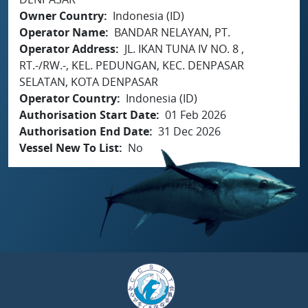
Owner Country
Indonesia (ID)
Operator Name
BANDAR NELAYAN, PT.
Operator Address
JL. IKAN TUNA IV NO. 8 ,
RT.-/RW.-, KEL. PEDUNGAN, KEC. DENPASAR
SELATAN, KOTA DENPASAR
Operator Country
Indonesia (ID)
Authorisation Start Date
01 Feb 2026
Authorisation End Date
31 Dec 2026
Vessel New To List
No