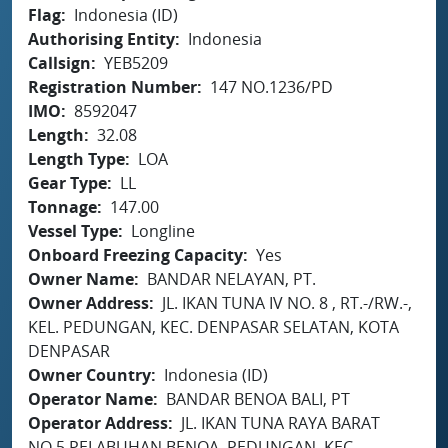
Flag
Indonesia (ID)
Authorising Entity
Indonesia
Callsign
YEB5209
Registration Number
147 NO.1236/PD
IMO
8592047
Length
32.08
Length Type
LOA
Gear Type
LL
Tonnage
147.00
Vessel Type
Longline
Onboard Freezing Capacity
Yes
Owner Name
BANDAR NELAYAN, PT.
Owner Address
JL. IKAN TUNA IV NO. 8 , RT.-/RW.-,
KEL. PEDUNGAN, KEC. DENPASAR SELATAN, KOTA
DENPASAR
Owner Country
Indonesia (ID)
Operator Name
BANDAR BENOA BALI, PT
Operator Address
JL. IKAN TUNA RAYA BARAT
NO.5 PELABUHAN BENOA, PEDUNGAN, KEC.