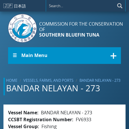
Skip to main content
🇯🇵
日本語
COMMISSION FOR THE CONSERVATION
OF
SOUTHERN BLUEFIN TUNA
☰ Main Menu
HOME
VESSELS, FARMS, AND PORTS
BANDAR NELAYAN - 273
BANDAR NELAYAN - 273
Vessel Name
BANDAR NELAYAN - 273
CCSBT Registration Number
FV6933
Vessel Group
Fishing