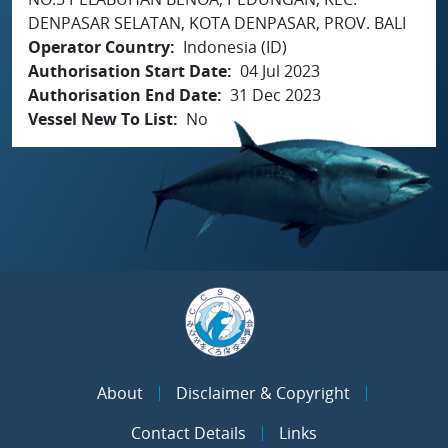
DENPASAR SELATAN, KOTA DENPASAR, PROV. BALI
Operator Country
Indonesia (ID)
Authorisation Start Date
04 Jul 2023
Authorisation End Date
31 Dec 2023
Vessel New To List
No
About
Disclaimer & Copyright
Contact Details
Links