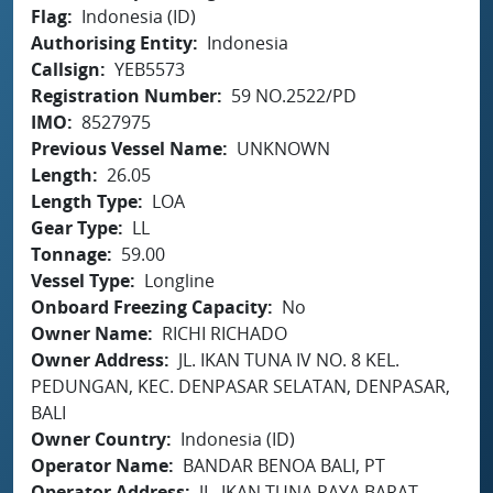
Flag
Indonesia (ID)
Authorising Entity
Indonesia
Callsign
YEB5573
Registration Number
59 NO.2522/PD
IMO
8527975
Previous Vessel Name
UNKNOWN
Length
26.05
Length Type
LOA
Gear Type
LL
Tonnage
59.00
Vessel Type
Longline
Onboard Freezing Capacity
No
Owner Name
RICHI RICHADO
Owner Address
JL. IKAN TUNA IV NO. 8 KEL.
PEDUNGAN, KEC. DENPASAR SELATAN, DENPASAR,
BALI
Owner Country
Indonesia (ID)
Operator Name
BANDAR BENOA BALI, PT
Operator Address
JL. IKAN TUNA RAYA BARAT