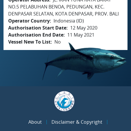
NO.5 PELABUHAN BENOA, PEDUNGAN, KEC.
DENPASAR SELATAN, KOTA DENPASAR, PROV. BALI
Operator Country
Indonesia (ID)
Authorisation Start Date
12 May 2020
Authorisation End Date
11 May 2021
Vessel New To List
No
About
Disclaimer & Copyright