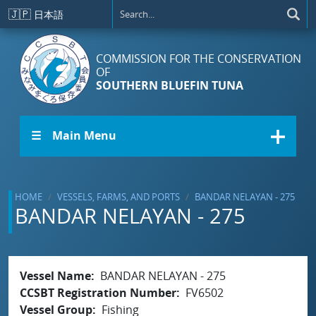
Skip to main content
🇯🇵
日本語
COMMISSION FOR THE CONSERVATION
OF
SOUTHERN BLUEFIN TUNA
☰ Main Menu
HOME
VESSELS, FARMS, AND PORTS
BANDAR NELAYAN - 275
BANDAR NELAYAN - 275
Vessel Name
BANDAR NELAYAN - 275
CCSBT Registration Number
FV6502
Vessel Group
Fishing