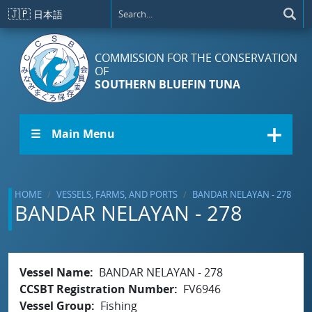
Skip to main content
🇯🇵
日本語
COMMISSION FOR THE CONSERVATION
OF
SOUTHERN BLUEFIN TUNA
☰ Main Menu
HOME
VESSELS, FARMS, AND PORTS
BANDAR NELAYAN - 278
BANDAR NELAYAN - 278
Vessel Name
BANDAR NELAYAN - 278
CCSBT Registration Number
FV6946
Vessel Group
Fishing