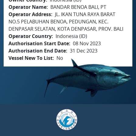
Operator Name
BANDAR BENOA BALI, PT
Operator Address
JL. IKAN TUNA RAYA BARAT
NO.5 PELABUHAN BENOA, PEDUNGAN, KEC.
DENPASAR SELATAN, KOTA DENPASAR, PROV. BALI
Operator Country
Indonesia (ID)
Authorisation Start Date
08 Nov 2023
Authorisation End Date
31 Dec 2023
Vessel New To List
No