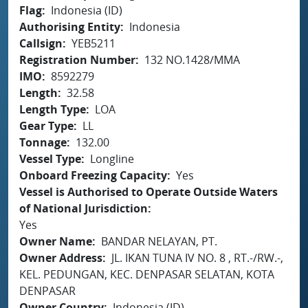
Flag
Indonesia (ID)
Authorising Entity
Indonesia
Callsign
YEB5211
Registration Number
132 NO.1428/MMA
IMO
8592279
Length
32.58
Length Type
LOA
Gear Type
LL
Tonnage
132.00
Vessel Type
Longline
Onboard Freezing Capacity
Yes
Vessel is Authorised to Operate Outside Waters
of National Jurisdiction
Yes
Owner Name
BANDAR NELAYAN, PT.
Owner Address
JL. IKAN TUNA IV NO. 8 , RT.-/RW.-,
KEL. PEDUNGAN, KEC. DENPASAR SELATAN, KOTA
DENPASAR
Owner Country
Indonesia (ID)