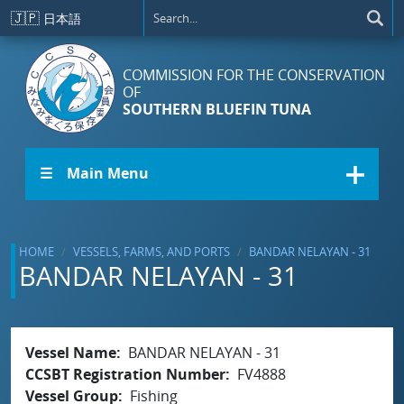
Skip to main content
🇯🇵
日本語
COMMISSION FOR THE CONSERVATION
OF
SOUTHERN BLUEFIN TUNA
☰ Main Menu
HOME
VESSELS, FARMS, AND PORTS
BANDAR NELAYAN - 31
BANDAR NELAYAN - 31
Vessel Name
BANDAR NELAYAN - 31
CCSBT Registration Number
FV4888
Vessel Group
Fishing