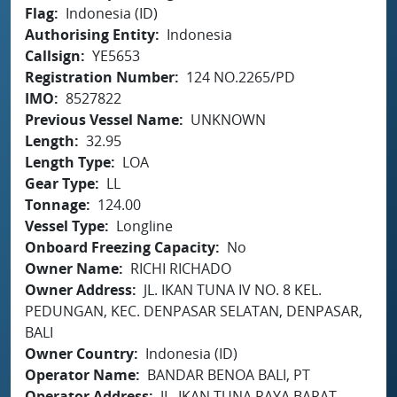
Flag
Indonesia (ID)
Authorising Entity
Indonesia
Callsign
YE5653
Registration Number
124 NO.2265/PD
IMO
8527822
Previous Vessel Name
UNKNOWN
Length
32.95
Length Type
LOA
Gear Type
LL
Tonnage
124.00
Vessel Type
Longline
Onboard Freezing Capacity
No
Owner Name
RICHI RICHADO
Owner Address
JL. IKAN TUNA IV NO. 8 KEL.
PEDUNGAN, KEC. DENPASAR SELATAN, DENPASAR,
BALI
Owner Country
Indonesia (ID)
Operator Name
BANDAR BENOA BALI, PT
Operator Address
JL. IKAN TUNA RAYA BARAT