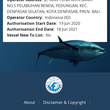
NO.5 PELABUHAN BENOA, PEDUNGAN, KEC.
DENPASAR SELATAN, KOTA DENPASAR, PROV. BALI
Operator Country
Indonesia (ID)
Authorisation Start Date
19 Jun 2020
Authorisation End Date
18 Jun 2021
Vessel New To List
No
About
Disclaimer & Copyright