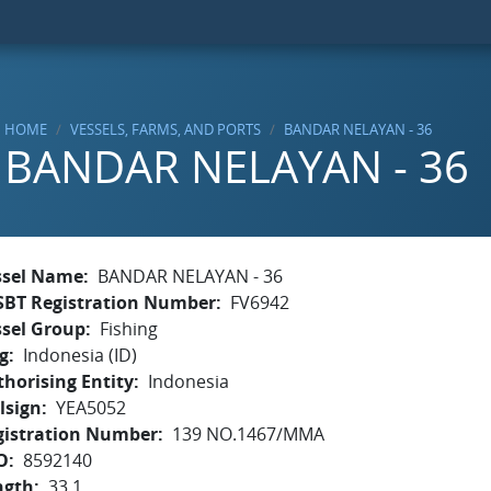
HOME
VESSELS, FARMS, AND PORTS
BANDAR NELAYAN - 36
BANDAR NELAYAN - 36
ssel Name
BANDAR NELAYAN - 36
SBT Registration Number
FV6942
ssel Group
Fishing
g
Indonesia (ID)
horising Entity
Indonesia
lsign
YEA5052
gistration Number
139 NO.1467/MMA
O
8592140
ngth
33.1