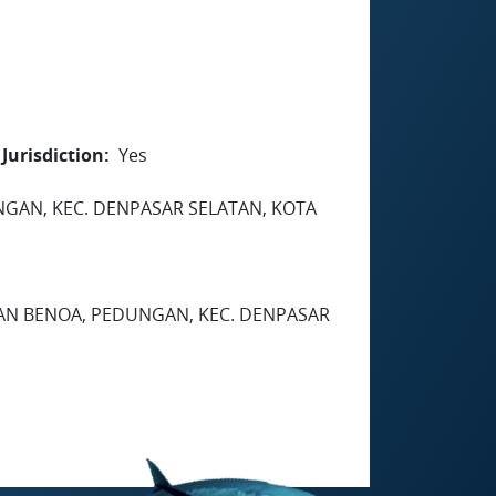
Jurisdiction
Yes
EDUNGAN, KEC. DENPASAR SELATAN, KOTA
HAN BENOA, PEDUNGAN, KEC. DENPASAR