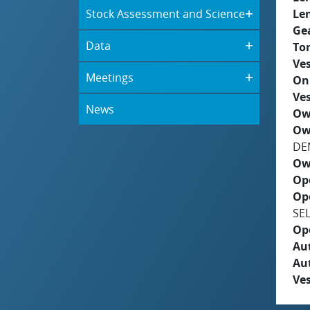
Stock Assessment and Science
Le
Ge
Data
To
Ves
Meetings
On
Ves
News
Ow
Ow
DE
Ow
Op
Op
SE
Op
Aut
Au
Ves