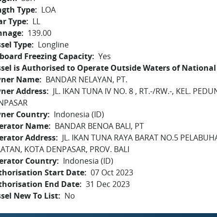
ngth Type
LOA
ar Type
LL
nnage
139.00
sel Type
Longline
board Freezing Capacity
Yes
sel is Authorised to Operate Outside Waters of National 
ner Name
BANDAR NELAYAN, PT.
ner Address
JL. IKAN TUNA IV NO. 8 , RT.-/RW.-, KEL. P
NPASAR
ner Country
Indonesia (ID)
erator Name
BANDAR BENOA BALI, PT
erator Address
JL. IKAN TUNA RAYA BARAT NO.5 PELABU
LATAN, KOTA DENPASAR, PROV. BALI
erator Country
Indonesia (ID)
horisation Start Date
07 Oct 2023
thorisation End Date
31 Dec 2023
sel New To List
No