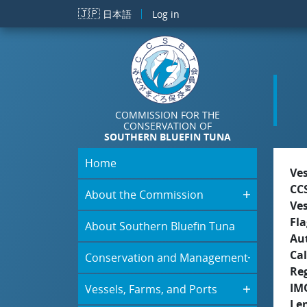
Skip to main content
🇯🇵
日本語
Log in
COMMISSION FOR THE
CONSERVATION OF
SOUTHERN BLUEFIN TUNA
Home
Ve
CC
About the Commission
Ve
Fla
About Southern Bluefin Tuna
Aut
Cal
Conservation and Management
Re
IM
Vessels, Farms, and Ports
Le