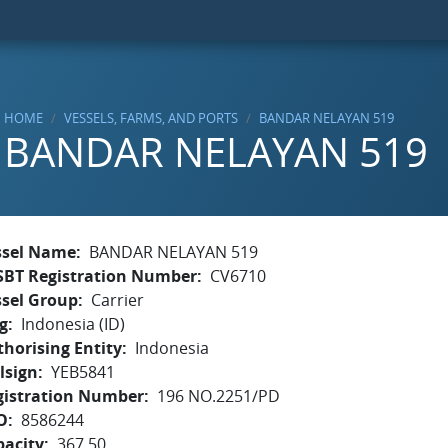
HOME
VESSELS, FARMS, AND PORTS
BANDAR NELAYAN 519
BANDAR NELAYAN 519
ssel Name
BANDAR NELAYAN 519
SBT Registration Number
CV6710
ssel Group
Carrier
g
Indonesia (ID)
horising Entity
Indonesia
lsign
YEB5841
gistration Number
196 NO.2251/PD
O
8586244
pacity
367.50