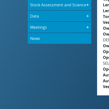
Stock Assessment and Science
Le
Le
Data
To
Ves
Meetings
Ow
Ow
News
DE
Ow
Op
Op
SE
Op
Aut
Au
Ves