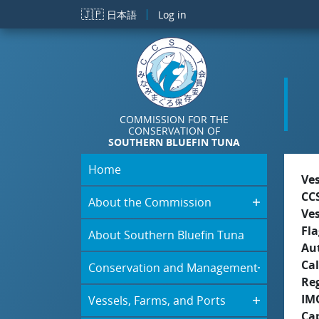
Skip to main content
🇯🇵
日本語
Log in
COMMISSION FOR THE
CONSERVATION OF
SOUTHERN BLUEFIN TUNA
Home
Ve
CC
About the Commission
Ve
Fla
About Southern Bluefin Tuna
Aut
Cal
Conservation and Management
Re
IM
Vessels, Farms, and Ports
Ca