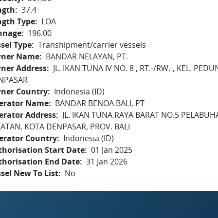
ngth
37.4
ngth Type
LOA
nnage
196.00
sel Type
Transhipment/carrier vessels
ner Name
BANDAR NELAYAN, PT.
ner Address
JL. IKAN TUNA IV NO. 8 , RT.-/RW.-, KEL. P
NPASAR
ner Country
Indonesia (ID)
erator Name
BANDAR BENOA BALI, PT
erator Address
JL. IKAN TUNA RAYA BARAT NO.5 PELABU
LATAN, KOTA DENPASAR, PROV. BALI
erator Country
Indonesia (ID)
horisation Start Date
01 Jan 2025
thorisation End Date
31 Jan 2026
sel New To List
No