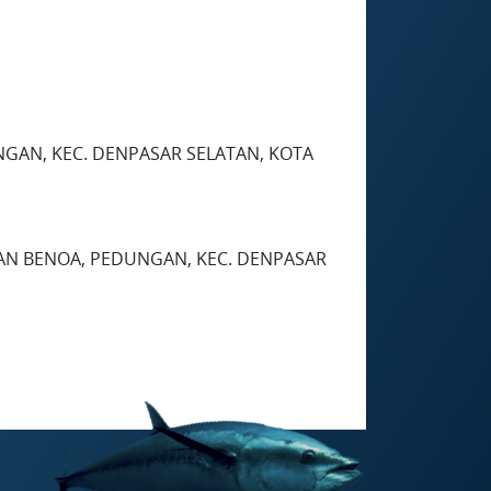
EDUNGAN, KEC. DENPASAR SELATAN, KOTA
HAN BENOA, PEDUNGAN, KEC. DENPASAR