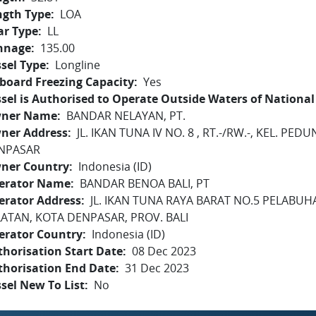
ngth Type
LOA
ar Type
LL
nnage
135.00
sel Type
Longline
board Freezing Capacity
Yes
sel is Authorised to Operate Outside Waters of National 
ner Name
BANDAR NELAYAN, PT.
ner Address
JL. IKAN TUNA IV NO. 8 , RT.-/RW.-, KEL. P
NPASAR
ner Country
Indonesia (ID)
erator Name
BANDAR BENOA BALI, PT
erator Address
JL. IKAN TUNA RAYA BARAT NO.5 PELABU
LATAN, KOTA DENPASAR, PROV. BALI
erator Country
Indonesia (ID)
horisation Start Date
08 Dec 2023
thorisation End Date
31 Dec 2023
sel New To List
No