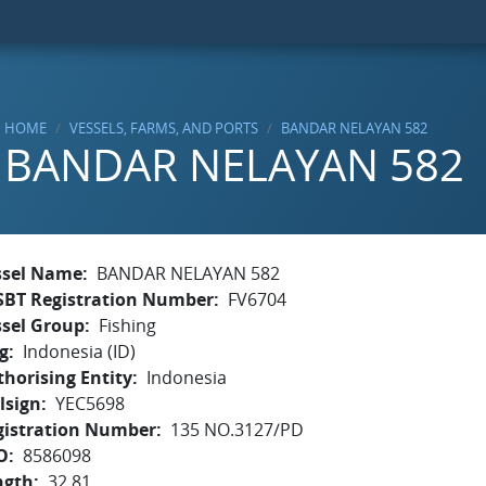
HOME
VESSELS, FARMS, AND PORTS
BANDAR NELAYAN 582
BANDAR NELAYAN 582
ssel Name
BANDAR NELAYAN 582
SBT Registration Number
FV6704
ssel Group
Fishing
g
Indonesia (ID)
horising Entity
Indonesia
lsign
YEC5698
gistration Number
135 NO.3127/PD
O
8586098
ngth
32.81