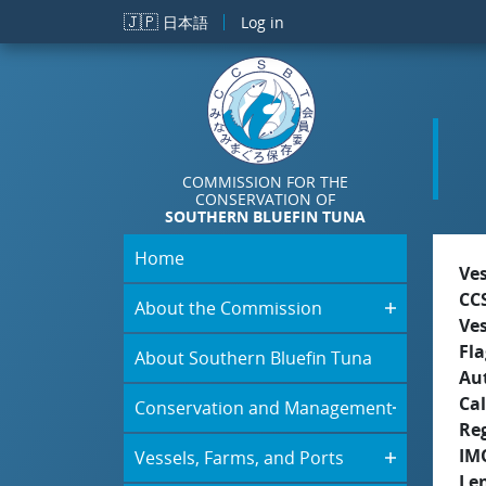
Skip to main content
🇯🇵
日本語
Log in
COMMISSION FOR THE
CONSERVATION OF
SOUTHERN BLUEFIN TUNA
Home
Ve
CC
About the Commission
Ve
Fla
About Southern Bluefin Tuna
Aut
Cal
Conservation and Management
Re
IM
Vessels, Farms, and Ports
Le