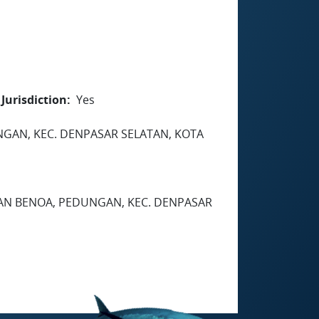
Jurisdiction
Yes
EDUNGAN, KEC. DENPASAR SELATAN, KOTA
HAN BENOA, PEDUNGAN, KEC. DENPASAR