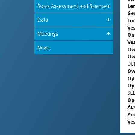
Stock Assessment and Science
Le
Ge
Data
To
Ves
Meetings
On
Ves
News
Ow
Ow
DE
Ow
Op
Op
SE
Op
Aut
Au
Ves