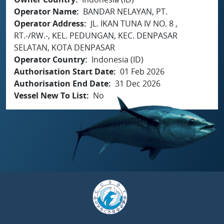
Operator Name
BANDAR NELAYAN, PT.
Operator Address
JL. IKAN TUNA IV NO. 8 ,
RT.-/RW.-, KEL. PEDUNGAN, KEC. DENPASAR
SELATAN, KOTA DENPASAR
Operator Country
Indonesia (ID)
Authorisation Start Date
01 Feb 2026
Authorisation End Date
31 Dec 2026
Vessel New To List
No