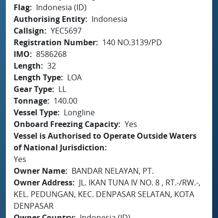
Flag
Indonesia (ID)
Authorising Entity
Indonesia
Callsign
YEC5697
Registration Number
140 NO.3139/PD
IMO
8586268
Length
32
Length Type
LOA
Gear Type
LL
Tonnage
140.00
Vessel Type
Longline
Onboard Freezing Capacity
Yes
Vessel is Authorised to Operate Outside Waters
of National Jurisdiction
Yes
Owner Name
BANDAR NELAYAN, PT.
Owner Address
JL. IKAN TUNA IV NO. 8 , RT.-/RW.-,
KEL. PEDUNGAN, KEC. DENPASAR SELATAN, KOTA
DENPASAR
Owner Country
Indonesia (ID)