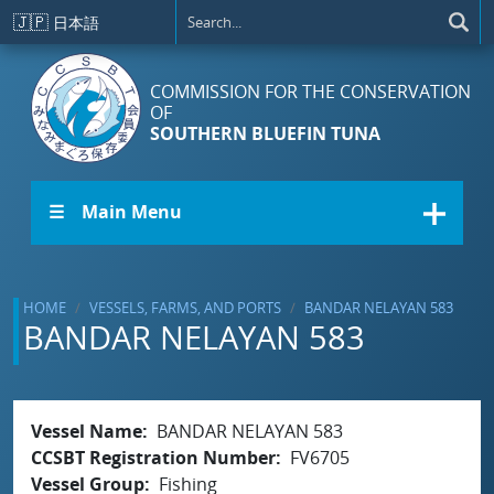
Skip to main content
🇯🇵
日本語
COMMISSION FOR THE CONSERVATION
OF
SOUTHERN BLUEFIN TUNA
☰ Main Menu
HOME
VESSELS, FARMS, AND PORTS
BANDAR NELAYAN 583
BANDAR NELAYAN 583
Vessel Name
BANDAR NELAYAN 583
CCSBT Registration Number
FV6705
Vessel Group
Fishing