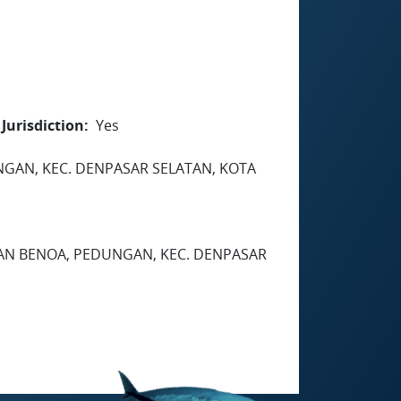
Jurisdiction
Yes
EDUNGAN, KEC. DENPASAR SELATAN, KOTA
HAN BENOA, PEDUNGAN, KEC. DENPASAR