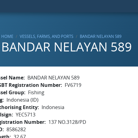
HOME
VESSELS, FARMS, AND PORTS
BANDAR NELAYAN 589
BANDAR NELAYAN 589
ssel Name
BANDAR NELAYAN 589
SBT Registration Number
FV6719
ssel Group
Fishing
g
Indonesia (ID)
horising Entity
Indonesia
lsign
YEC5713
gistration Number
137 NO.3128/PD
O
8586282
ngth
32.67