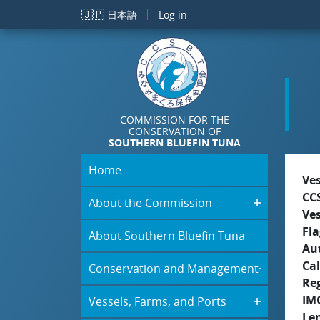
Skip to main content
🇯🇵
日本語
Log in
COMMISSION FOR THE
CONSERVATION OF
SOUTHERN BLUEFIN TUNA
Home
Ve
CC
About the Commission
Ve
Fla
About Southern Bluefin Tuna
Aut
Cal
Conservation and Management
Re
IM
Vessels, Farms, and Ports
Le