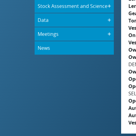
Stock Assessment and Science
Le
Ge
Data
To
Ves
Meetings
On
Ves
News
Ow
Ow
DE
Ow
Op
Op
SE
Op
Aut
Au
Ves