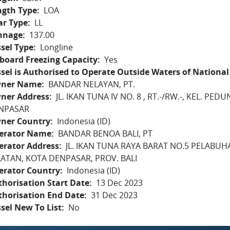
ngth Type
LOA
ar Type
LL
nnage
137.00
sel Type
Longline
board Freezing Capacity
Yes
sel is Authorised to Operate Outside Waters of National 
ner Name
BANDAR NELAYAN, PT.
ner Address
JL. IKAN TUNA IV NO. 8 , RT.-/RW.-, KEL. P
NPASAR
ner Country
Indonesia (ID)
erator Name
BANDAR BENOA BALI, PT
erator Address
JL. IKAN TUNA RAYA BARAT NO.5 PELABU
LATAN, KOTA DENPASAR, PROV. BALI
erator Country
Indonesia (ID)
horisation Start Date
13 Dec 2023
thorisation End Date
31 Dec 2023
sel New To List
No