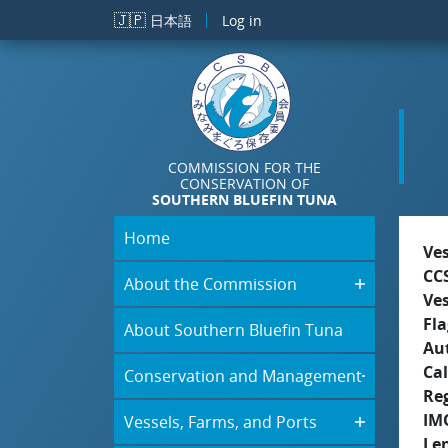
Skip to main content
🇯🇵
日本語
Log in
COMMISSION FOR THE
CONSERVATION OF
SOUTHERN BLUEFIN TUNA
Home
Ve
CC
About the Commission
Ve
Fla
About Southern Bluefin Tuna
Aut
Cal
Conservation and Management
Re
IM
Vessels, Farms, and Ports
Le