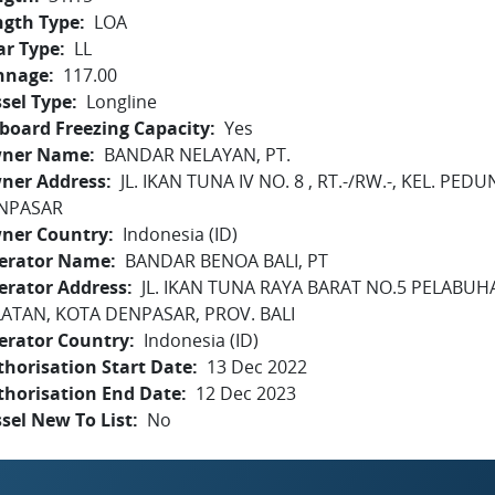
ngth Type
LOA
ar Type
LL
nnage
117.00
sel Type
Longline
board Freezing Capacity
Yes
ner Name
BANDAR NELAYAN, PT.
ner Address
JL. IKAN TUNA IV NO. 8 , RT.-/RW.-, KEL. P
NPASAR
ner Country
Indonesia (ID)
erator Name
BANDAR BENOA BALI, PT
erator Address
JL. IKAN TUNA RAYA BARAT NO.5 PELABU
LATAN, KOTA DENPASAR, PROV. BALI
erator Country
Indonesia (ID)
horisation Start Date
13 Dec 2022
thorisation End Date
12 Dec 2023
sel New To List
No