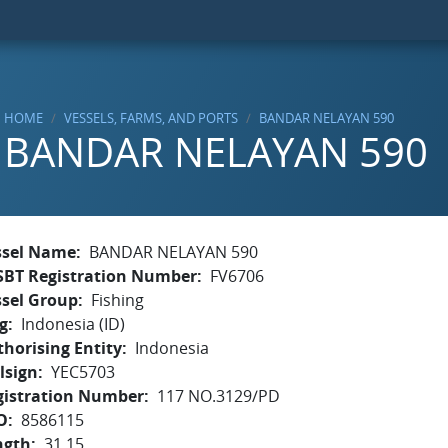
HOME
VESSELS, FARMS, AND PORTS
BANDAR NELAYAN 590
BANDAR NELAYAN 590
ssel Name
BANDAR NELAYAN 590
SBT Registration Number
FV6706
ssel Group
Fishing
g
Indonesia (ID)
horising Entity
Indonesia
lsign
YEC5703
gistration Number
117 NO.3129/PD
O
8586115
ngth
31.15