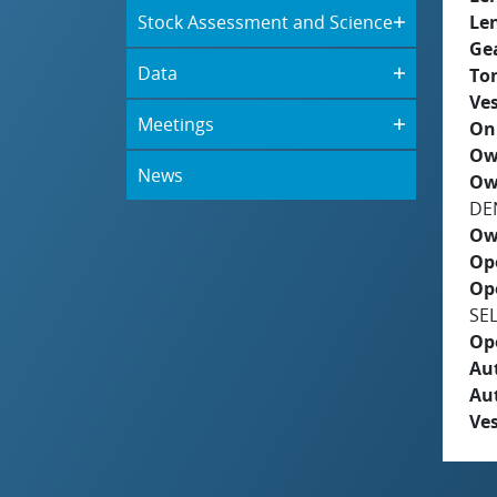
Stock Assessment and Science
Le
Ge
Data
To
Ves
Meetings
On
Ow
News
Ow
DE
Ow
Op
Op
SE
Op
Aut
Au
Ves