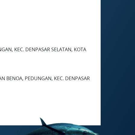
EDUNGAN, KEC. DENPASAR SELATAN, KOTA
HAN BENOA, PEDUNGAN, KEC. DENPASAR