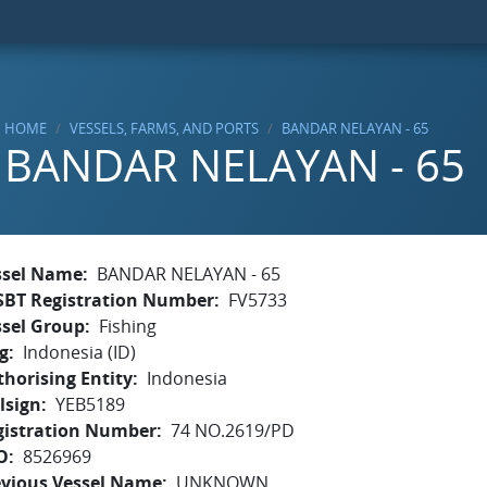
HOME
VESSELS, FARMS, AND PORTS
BANDAR NELAYAN - 65
BANDAR NELAYAN - 65
ssel Name
BANDAR NELAYAN - 65
SBT Registration Number
FV5733
ssel Group
Fishing
g
Indonesia (ID)
horising Entity
Indonesia
lsign
YEB5189
gistration Number
74 NO.2619/PD
O
8526969
evious Vessel Name
UNKNOWN