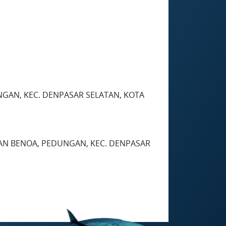
EDUNGAN, KEC. DENPASAR SELATAN, KOTA
HAN BENOA, PEDUNGAN, KEC. DENPASAR