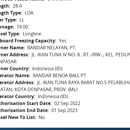
ngth
28.4
ngth Type
LOA
ar Type
LL
nnage
74.00
sel Type
Longline
board Freezing Capacity
Yes
ner Name
BANDAR NELAYAN, PT.
ner Address
JL. IKAN TUNA IV NO. 8 , RT.-/RW.-, KEL. P
NPASAR
ner Country
Indonesia (ID)
erator Name
BANDAR BENOA BALI, PT
erator Address
JL. IKAN TUNA RAYA BARAT NO.5 PELABU
LATAN, KOTA DENPASAR, PROV. BALI
erator Country
Indonesia (ID)
horisation Start Date
02 Sep 2022
thorisation End Date
01 Sep 2023
sel New To List
No