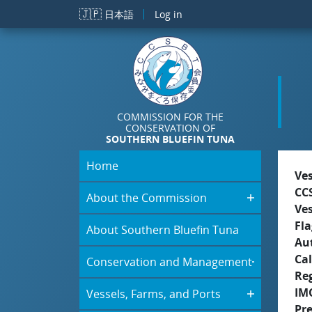
Skip to main content
🇯🇵
日本語
Log in
COMMISSION FOR THE
CONSERVATION OF
SOUTHERN BLUEFIN TUNA
Home
Ve
CC
About the Commission
Ve
Fla
About Southern Bluefin Tuna
Aut
Cal
Conservation and Management
Re
IM
Vessels, Farms, and Ports
Pr