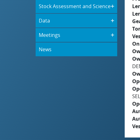
Stock Assessment and Science
Le
Le
Data
Ge
To
Meetings
Ves
On
News
Ow
Ow
DE
Ow
Op
Op
SE
Op
Aut
Au
Ves