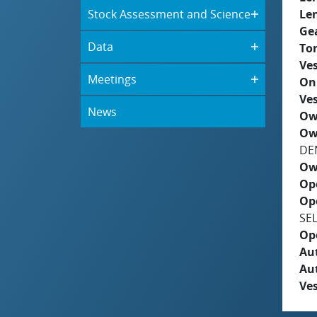
Stock Assessment and Science
Le
Ge
Data
To
Ves
Meetings
On
Ves
News
Ow
Ow
DE
Ow
Op
Op
SE
Op
Aut
Au
Ves