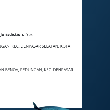
Jurisdiction
Yes
EDUNGAN, KEC. DENPASAR SELATAN, KOTA
HAN BENOA, PEDUNGAN, KEC. DENPASAR