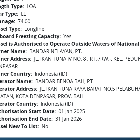
ngth Type
LOA
ar Type
LL
nnage
74.00
sel Type
Longline
board Freezing Capacity
Yes
sel is Authorised to Operate Outside Waters of National 
ner Name
BANDAR NELAYAN, PT.
ner Address
JL. IKAN TUNA IV NO. 8 , RT.-/RW.-, KEL. P
NPASAR
ner Country
Indonesia (ID)
erator Name
BANDAR BENOA BALI, PT
erator Address
JL. IKAN TUNA RAYA BARAT NO.5 PELABU
LATAN, KOTA DENPASAR, PROV. BALI
erator Country
Indonesia (ID)
horisation Start Date
01 Jan 2025
thorisation End Date
31 Jan 2026
sel New To List
No