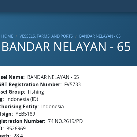
HOME
VESSELS, FARMS, AND PORTS
BANDAR NELAYAN - 65
BANDAR NELAYAN - 65
ssel Name
BANDAR NELAYAN - 65
SBT Registration Number
FV5733
ssel Group
Fishing
g
Indonesia (ID)
horising Entity
Indonesia
lsign
YEB5189
gistration Number
74 NO.2619/PD
O
8526969
ngth
28.4