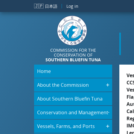
Skip to main content
🇯🇵
日本語
Log in
COMMISSION FOR THE
CONSERVATION OF
SOUTHERN BLUEFIN TUNA
Home
Ve
CC
About the Commission
Ve
Fla
About Southern Bluefin Tuna
Aut
Cal
Conservation and Management
Re
IM
Vessels, Farms, and Ports
Le