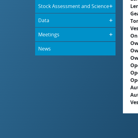
Stock Assessment and Science
Le
Ge
Data
To
Ves
Meetings
On
Ow
News
Ow
Ow
Op
Op
Op
Aut
Au
Ves