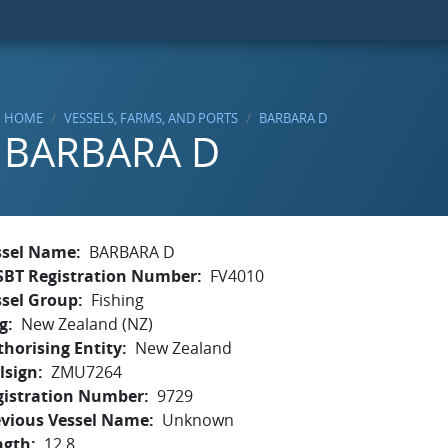
HOME
VESSELS, FARMS, AND PORTS
BARBARA D
BARBARA D
ssel Name
BARBARA D
SBT Registration Number
FV4010
ssel Group
Fishing
g
New Zealand (NZ)
horising Entity
New Zealand
lsign
ZMU7264
gistration Number
9729
evious Vessel Name
Unknown
ngth
12.8