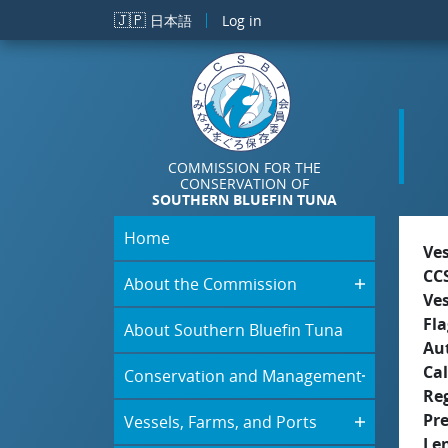
Skip to main content
🇯🇵
日本語
Log in
COMMISSION FOR THE
CONSERVATION OF
SOUTHERN BLUEFIN TUNA
Home
Ve
CC
About the Commission
Ve
Fla
About Southern Bluefin Tuna
Aut
Cal
Conservation and Management
Re
Pr
Vessels, Farms, and Ports
Le