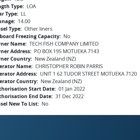
ngth Type
LOA
ar Type
LL
nnage
14.00
sel Type
Other liners
board Freezing Capacity
No
ner Name
TECH FISH COMPANY LIMITED
ner Address
PO BOX 195 MOTUEKA 7143
ner Country
New Zealand (NZ)
erator Name
CHRISTOPHER ROBIN PARRIS
erator Address
UNIT 1 62 TUDOR STREET MOTUEKA 7120
erator Country
New Zealand (NZ)
horisation Start Date
01 Jan 2022
thorisation End Date
31 Dec 2022
sel New To List
No