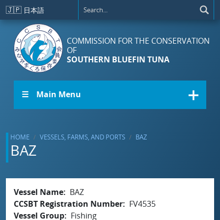
Skip to main content
🇯🇵
日本語
COMMISSION FOR THE CONSERVATION
OF
SOUTHERN BLUEFIN TUNA
☰ Main Menu
HOME
VESSELS, FARMS, AND PORTS
BAZ
BAZ
Vessel Name
BAZ
CCSBT Registration Number
FV4535
Vessel Group
Fishing