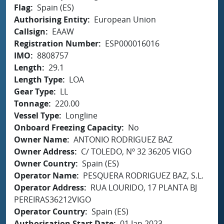
Flag
Spain (ES)
Authorising Entity
European Union
Callsign
EAAW
Registration Number
ESP000016016
IMO
8808757
Length
29.1
Length Type
LOA
Gear Type
LL
Tonnage
220.00
Vessel Type
Longline
Onboard Freezing Capacity
No
Owner Name
ANTONIO RODRIGUEZ BAZ
Owner Address
C/ TOLEDO, Nº 32 36205 VIGO
Owner Country
Spain (ES)
Operator Name
PESQUERA RODRIGUEZ BAZ, S.L.
Operator Address
RUA LOURIDO, 17 PLANTA BJ
PEREIRAS36212VIGO
Operator Country
Spain (ES)
Authorisation Start Date
01 Jan 2023