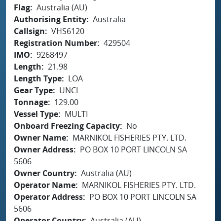
Flag
Australia (AU)
Authorising Entity
Australia
Callsign
VHS6120
Registration Number
429504
IMO
9268497
Length
21.98
Length Type
LOA
Gear Type
UNCL
Tonnage
129.00
Vessel Type
MULTI
Onboard Freezing Capacity
No
Owner Name
MARNIKOL FISHERIES PTY. LTD.
Owner Address
PO BOX 10 PORT LINCOLN SA
5606
Owner Country
Australia (AU)
Operator Name
MARNIKOL FISHERIES PTY. LTD.
Operator Address
PO BOX 10 PORT LINCOLN SA
5606
Operator Country
Australia (AU)