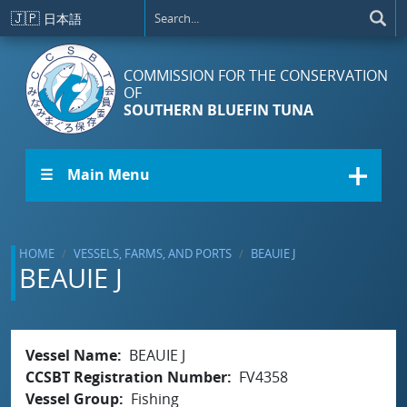
Skip to main content
🇯🇵
日本語
COMMISSION FOR THE CONSERVATION
OF
SOUTHERN BLUEFIN TUNA
☰ Main Menu
HOME
VESSELS, FARMS, AND PORTS
BEAUIE J
BEAUIE J
Vessel Name
BEAUIE J
CCSBT Registration Number
FV4358
Vessel Group
Fishing