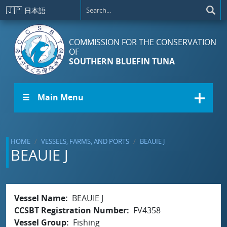
Skip to main content
🇯🇵
日本語
COMMISSION FOR THE CONSERVATION
OF
SOUTHERN BLUEFIN TUNA
☰ Main Menu
HOME
VESSELS, FARMS, AND PORTS
BEAUIE J
BEAUIE J
Vessel Name
BEAUIE J
CCSBT Registration Number
FV4358
Vessel Group
Fishing