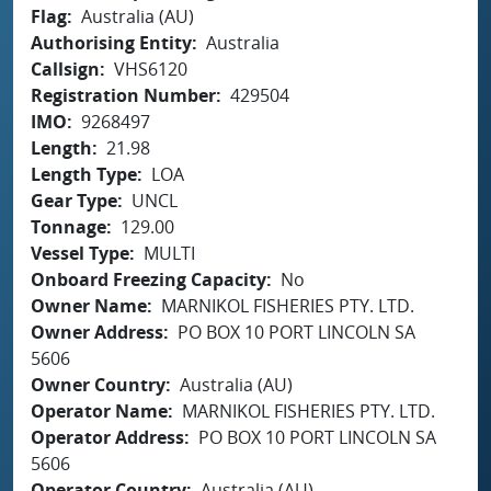
Flag
Australia (AU)
Authorising Entity
Australia
Callsign
VHS6120
Registration Number
429504
IMO
9268497
Length
21.98
Length Type
LOA
Gear Type
UNCL
Tonnage
129.00
Vessel Type
MULTI
Onboard Freezing Capacity
No
Owner Name
MARNIKOL FISHERIES PTY. LTD.
Owner Address
PO BOX 10 PORT LINCOLN SA
5606
Owner Country
Australia (AU)
Operator Name
MARNIKOL FISHERIES PTY. LTD.
Operator Address
PO BOX 10 PORT LINCOLN SA
5606
Operator Country
Australia (AU)