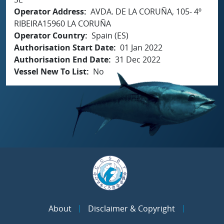
Operator Address
AVDA. DE LA CORUÑA, 105- 4º
RIBEIRA15960 LA CORUÑA
Operator Country
Spain (ES)
Authorisation Start Date
01 Jan 2022
Authorisation End Date
31 Dec 2022
Vessel New To List
No
About
Disclaimer & Copyright