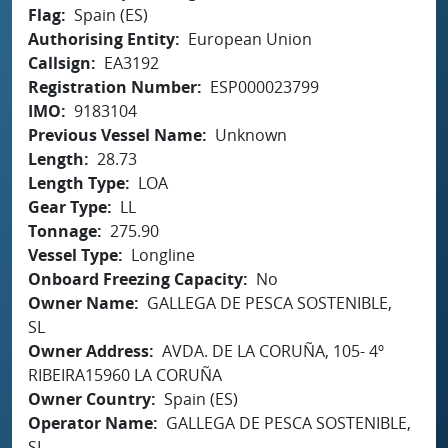
Flag
Spain (ES)
Authorising Entity
European Union
Callsign
EA3192
Registration Number
ESP000023799
IMO
9183104
Previous Vessel Name
Unknown
Length
28.73
Length Type
LOA
Gear Type
LL
Tonnage
275.90
Vessel Type
Longline
Onboard Freezing Capacity
No
Owner Name
GALLEGA DE PESCA SOSTENIBLE,
SL
Owner Address
AVDA. DE LA CORUÑA, 105- 4º
RIBEIRA15960 LA CORUÑA
Owner Country
Spain (ES)
Operator Name
GALLEGA DE PESCA SOSTENIBLE,
SL