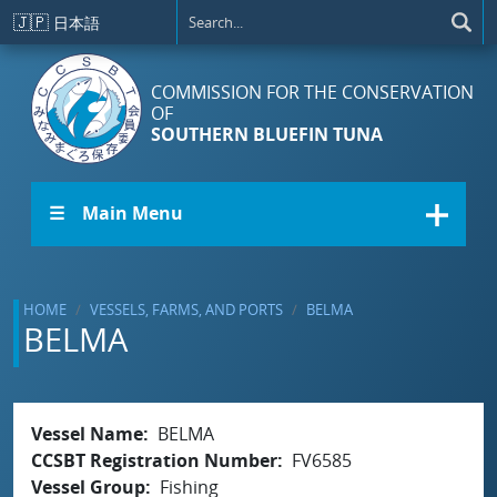
Skip to main content
🇯🇵
日本語
COMMISSION FOR THE CONSERVATION
OF
SOUTHERN BLUEFIN TUNA
☰ Main Menu
HOME
VESSELS, FARMS, AND PORTS
BELMA
BELMA
Vessel Name
BELMA
CCSBT Registration Number
FV6585
Vessel Group
Fishing