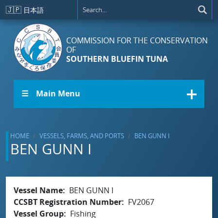
Skip to main content
🇯🇵
日本語
COMMISSION FOR THE CONSERVATION
OF
SOUTHERN BLUEFIN TUNA
☰ Main Menu
HOME
VESSELS, FARMS, AND PORTS
BEN GUNN I
BEN GUNN I
Vessel Name
BEN GUNN I
CCSBT Registration Number
FV2067
Vessel Group
Fishing