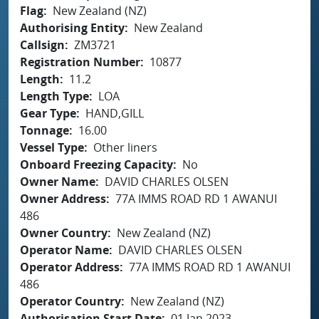
Flag
New Zealand (NZ)
Authorising Entity
New Zealand
Callsign
ZM3721
Registration Number
10877
Length
11.2
Length Type
LOA
Gear Type
HAND,GILL
Tonnage
16.00
Vessel Type
Other liners
Onboard Freezing Capacity
No
Owner Name
DAVID CHARLES OLSEN
Owner Address
77A IMMS ROAD RD 1 AWANUI
486
Owner Country
New Zealand (NZ)
Operator Name
DAVID CHARLES OLSEN
Operator Address
77A IMMS ROAD RD 1 AWANUI
486
Operator Country
New Zealand (NZ)
Authorisation Start Date
01 Jan 2023