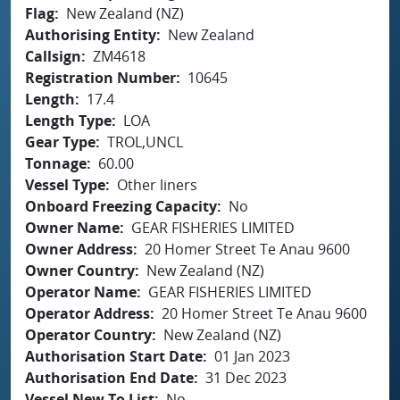
Flag
New Zealand (NZ)
Authorising Entity
New Zealand
Callsign
ZM4618
Registration Number
10645
Length
17.4
Length Type
LOA
Gear Type
TROL,UNCL
Tonnage
60.00
Vessel Type
Other liners
Onboard Freezing Capacity
No
Owner Name
GEAR FISHERIES LIMITED
Owner Address
20 Homer Street Te Anau 9600
Owner Country
New Zealand (NZ)
Operator Name
GEAR FISHERIES LIMITED
Operator Address
20 Homer Street Te Anau 9600
Operator Country
New Zealand (NZ)
Authorisation Start Date
01 Jan 2023
Authorisation End Date
31 Dec 2023
Vessel New To List
No