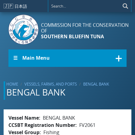
Skip to main content
🇯🇵
日本語
COMMISSION FOR THE CONSERVATION
OF
SOUTHERN BLUEFIN TUNA
☰ Main Menu
HOME
VESSELS, FARMS, AND PORTS
BENGAL BANK
BENGAL BANK
Vessel Name
BENGAL BANK
CCSBT Registration Number
FV2061
Vessel Group
Fishing