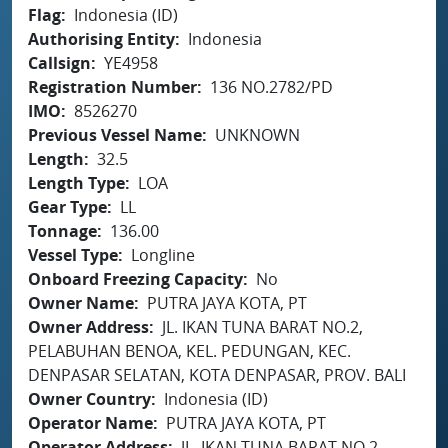
Flag
Indonesia (ID)
Authorising Entity
Indonesia
Callsign
YE4958
Registration Number
136 NO.2782/PD
IMO
8526270
Previous Vessel Name
UNKNOWN
Length
32.5
Length Type
LOA
Gear Type
LL
Tonnage
136.00
Vessel Type
Longline
Onboard Freezing Capacity
No
Owner Name
PUTRA JAYA KOTA, PT
Owner Address
JL. IKAN TUNA BARAT NO.2,
PELABUHAN BENOA, KEL. PEDUNGAN, KEC.
DENPASAR SELATAN, KOTA DENPASAR, PROV. BALI
Owner Country
Indonesia (ID)
Operator Name
PUTRA JAYA KOTA, PT
Operator Address
JL. IKAN TUNA BARAT NO.2,