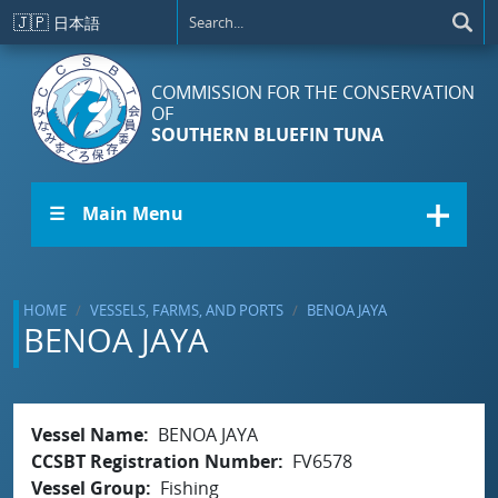
Skip to main content
🇯🇵
日本語
COMMISSION FOR THE CONSERVATION
OF
SOUTHERN BLUEFIN TUNA
☰ Main Menu
HOME
VESSELS, FARMS, AND PORTS
BENOA JAYA
BENOA JAYA
Vessel Name
BENOA JAYA
CCSBT Registration Number
FV6578
Vessel Group
Fishing