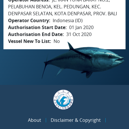
PELABUHAN BENOA, KEL. PEDUNGAN, KEC.
DENPASAR SELATAN, KOTA DENPASAR, PROV. BALI
Operator Country
Indonesia (ID)
Authorisation Start Date
01 Jan 2020
Authorisation End Date
31 Oct 2020
Vessel New To List
No
About
Disclaimer & Copyright