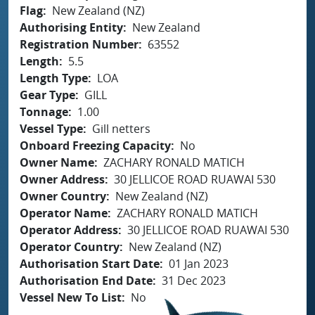
Flag
New Zealand (NZ)
Authorising Entity
New Zealand
Registration Number
63552
Length
5.5
Length Type
LOA
Gear Type
GILL
Tonnage
1.00
Vessel Type
Gill netters
Onboard Freezing Capacity
No
Owner Name
ZACHARY RONALD MATICH
Owner Address
30 JELLICOE ROAD RUAWAI 530
Owner Country
New Zealand (NZ)
Operator Name
ZACHARY RONALD MATICH
Operator Address
30 JELLICOE ROAD RUAWAI 530
Operator Country
New Zealand (NZ)
Authorisation Start Date
01 Jan 2023
Authorisation End Date
31 Dec 2023
Vessel New To List
No