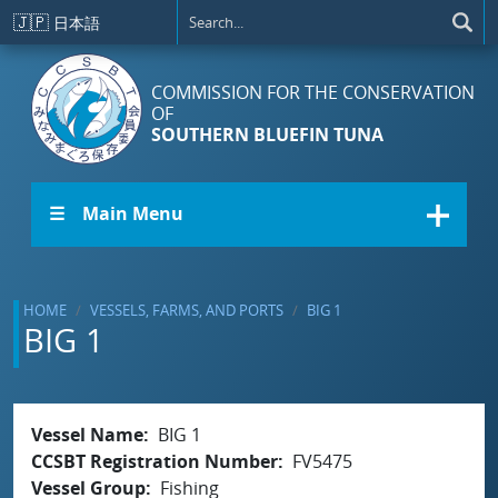
Skip to main content
🇯🇵
日本語
COMMISSION FOR THE CONSERVATION
OF
SOUTHERN BLUEFIN TUNA
☰ Main Menu
HOME
VESSELS, FARMS, AND PORTS
BIG 1
BIG 1
Vessel Name
BIG 1
CCSBT Registration Number
FV5475
Vessel Group
Fishing