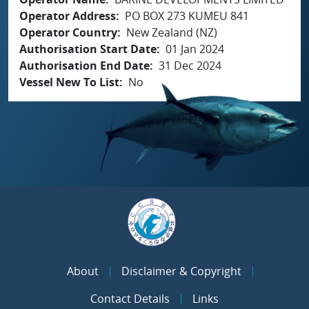
Operator Address
PO BOX 273 KUMEU 841
Operator Country
New Zealand (NZ)
Authorisation Start Date
01 Jan 2024
Authorisation End Date
31 Dec 2024
Vessel New To List
No
About
Disclaimer & Copyright
Contact Details
Links