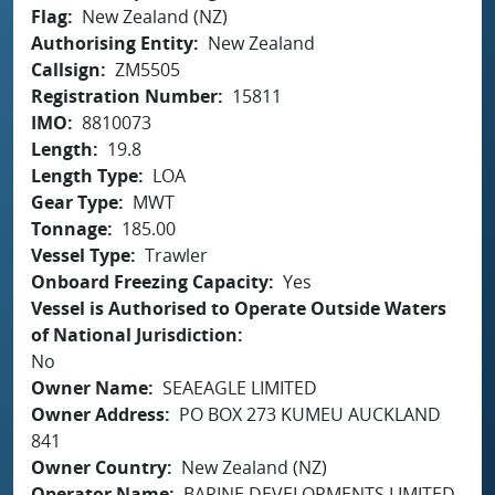
Flag
New Zealand (NZ)
Authorising Entity
New Zealand
Callsign
ZM5505
Registration Number
15811
IMO
8810073
Length
19.8
Length Type
LOA
Gear Type
MWT
Tonnage
185.00
Vessel Type
Trawler
Onboard Freezing Capacity
Yes
Vessel is Authorised to Operate Outside Waters
of National Jurisdiction
No
Owner Name
SEAEAGLE LIMITED
Owner Address
PO BOX 273 KUMEU AUCKLAND
841
Owner Country
New Zealand (NZ)
Operator Name
BARINE DEVELOPMENTS LIMITED