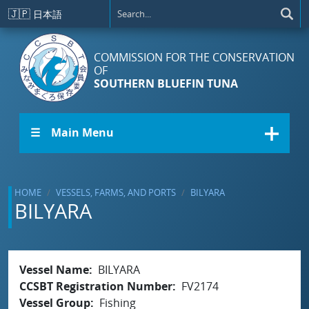
Skip to main content
🇯🇵
日本語
COMMISSION FOR THE CONSERVATION
OF
SOUTHERN BLUEFIN TUNA
☰ Main Menu
HOME
VESSELS, FARMS, AND PORTS
BILYARA
BILYARA
Vessel Name
BILYARA
CCSBT Registration Number
FV2174
Vessel Group
Fishing