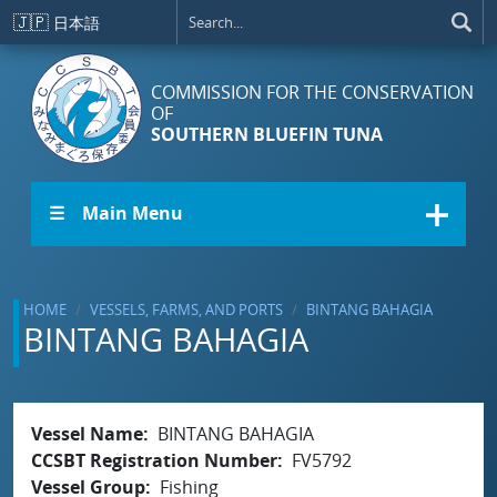
Skip to main content
🇯🇵
日本語
COMMISSION FOR THE CONSERVATION
OF
SOUTHERN BLUEFIN TUNA
☰ Main Menu
HOME
VESSELS, FARMS, AND PORTS
BINTANG BAHAGIA
BINTANG BAHAGIA
Vessel Name
BINTANG BAHAGIA
CCSBT Registration Number
FV5792
Vessel Group
Fishing