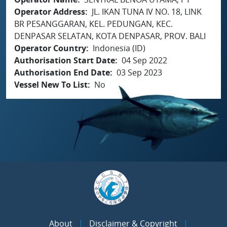
Operator Address
JL. IKAN TUNA IV NO. 18, LINK
BR PESANGGARAN, KEL. PEDUNGAN, KEC.
DENPASAR SELATAN, KOTA DENPASAR, PROV. BALI
Operator Country
Indonesia (ID)
Authorisation Start Date
04 Sep 2022
Authorisation End Date
03 Sep 2023
Vessel New To List
No
About
Disclaimer & Copyright