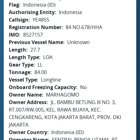
Flag
Indonesia (ID)
Authorising Entity
Indonesia
Callsign
YE4855
Registration Number
84 NO.678/HHA
IMO
8527157
Previous Vessel Name
Unknown
Length
27.7
Length Type
LOA
Gear Type
LL
Tonnage
84.00
Vessel Type
Longline
Onboard Freezing Capacity
No
Owner Name
MARHAGOMO
Owner Address
JL. BAMBU BETUNG III NO. 3,
RT.007/RW.005, KEL. RAWA BUAYA, KEC.
CENGKARENG, KOTA JAKARTA BARAT, PROV. DKI
JAKARTA
Owner Country
Indonesia (ID)
Operator Name
SENTRAL BENOA UTAMA, PT