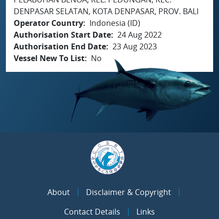
DENPASAR SELATAN, KOTA DENPASAR, PROV. BALI
Operator Country
Indonesia (ID)
Authorisation Start Date
24 Aug 2022
Authorisation End Date
23 Aug 2023
Vessel New To List
No
About
Disclaimer & Copyright
Contact Details
Links