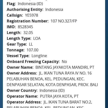
Flag
Indonesia (ID)
Authorising Entity
Indonesia
Callsign
YE5978
Registration Number
107 NO.327/FP
IMO
8528345
Length
32.05
Length Type
LOA
Gear Type
LL
Tonnage
107.00
Vessel Type
Longline
Onboard Freezing Capacity
No
Owner Name
BINTANG JAYAKOTA MANDIRI, PT
Owner Address
JL. IKAN TUNA RAYA IV NO. 16
PELABUHAN BENOA, KEL. PEDUNGAN, KEC.
DENPASAR SELATAN, KOTA DENPASAR, PROV. BALI
Owner Country
Indonesia (ID)
Operator Name
PUTRA JAYA KOTA, PT
Operator Address
JL. IKAN TUNA BARAT NO.2,
PELABUHAN BENOA, KEL. PEDUNGAN, KEC.