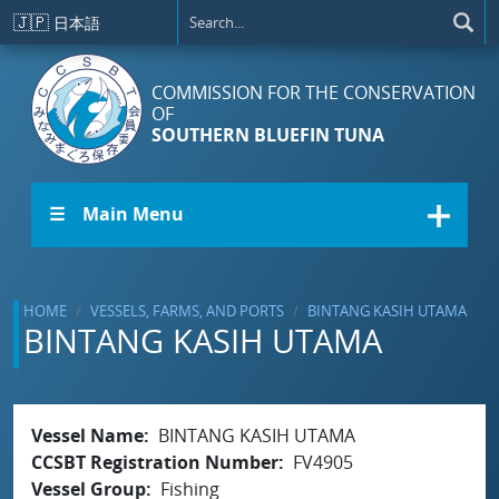
Skip to main content
🇯🇵
日本語
COMMISSION FOR THE CONSERVATION
OF
SOUTHERN BLUEFIN TUNA
☰ Main Menu
HOME
VESSELS, FARMS, AND PORTS
BINTANG KASIH UTAMA
BINTANG KASIH UTAMA
Vessel Name
BINTANG KASIH UTAMA
CCSBT Registration Number
FV4905
Vessel Group
Fishing