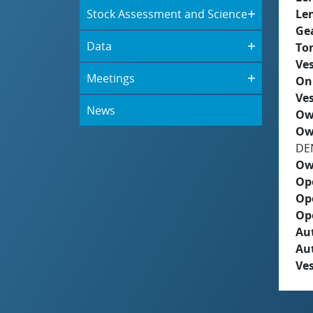
Stock Assessment and Science
Le
Ge
Data
To
Ves
Meetings
On
Ves
News
Ow
Ow
DE
Ow
Op
Op
Op
Aut
Au
Ves