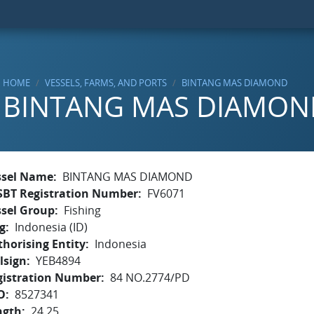
HOME
VESSELS, FARMS, AND PORTS
BINTANG MAS DIAMOND
BINTANG MAS DIAMON
ssel Name
BINTANG MAS DIAMOND
SBT Registration Number
FV6071
ssel Group
Fishing
g
Indonesia (ID)
horising Entity
Indonesia
lsign
YEB4894
gistration Number
84 NO.2774/PD
O
8527341
ngth
24.25