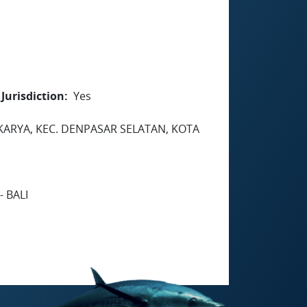
Jurisdiction
Yes
DAKARYA, KEC. DENPASAR SELATAN, KOTA
 BALI