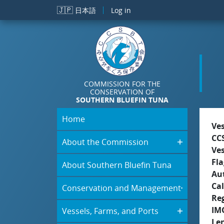
Skip to main content
🇯🇵
日本語
Log in
COMMISSION FOR THE
CONSERVATION OF
SOUTHERN BLUEFIN TUNA
Home
Ve
CC
About the Commission
Ve
Fla
About Southern Bluefin Tuna
Aut
Cal
Conservation and Management
Re
IM
Vessels, Farms, and Ports
Le