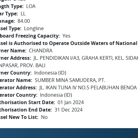
ngth Type
LOA
ar Type
LL
nnage
84.00
sel Type
Longline
board Freezing Capacity
Yes
sel is Authorised to Operate Outside Waters of National 
ner Name
CHANDRA
ner Address
JL. PENDIDIKAN I/A3, GRAHA KERTI, KEL. SI
NPASAR, PROV. BALI
ner Country
Indonesia (ID)
erator Name
SUMBER MINA SAMUDERA, PT.
erator Address
JL. IKAN TUNA IV NO.5 PELABUHAN BENOA -
erator Country
Indonesia (ID)
horisation Start Date
01 Jan 2024
thorisation End Date
31 Dec 2024
sel New To List
No