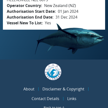
Operator Country
New Zealand (NZ)
Authorisation Start Date
01 Jan 2024
Authorisation End Date
31 Dec 2024
Vessel New To List
Yes
About
Disclaimer & Copyright
Contact Details
Links
Back to top ^