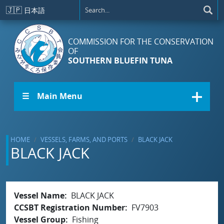
Skip to main content
🇯🇵
日本語
COMMISSION FOR THE CONSERVATION
OF
SOUTHERN BLUEFIN TUNA
☰ Main Menu
HOME
VESSELS, FARMS, AND PORTS
BLACK JACK
BLACK JACK
Vessel Name
BLACK JACK
CCSBT Registration Number
FV7903
Vessel Group
Fishing