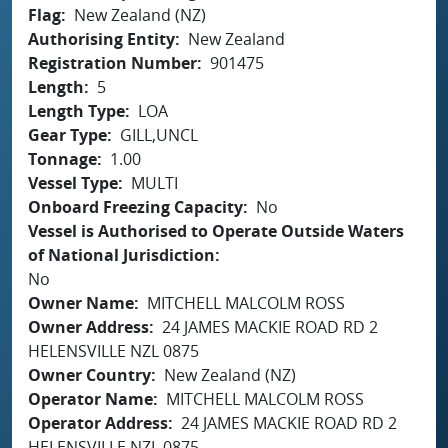
Flag
New Zealand (NZ)
Authorising Entity
New Zealand
Registration Number
901475
Length
5
Length Type
LOA
Gear Type
GILL,UNCL
Tonnage
1.00
Vessel Type
MULTI
Onboard Freezing Capacity
No
Vessel is Authorised to Operate Outside Waters
of National Jurisdiction
No
Owner Name
MITCHELL MALCOLM ROSS
Owner Address
24 JAMES MACKIE ROAD RD 2
HELENSVILLE NZL 0875
Owner Country
New Zealand (NZ)
Operator Name
MITCHELL MALCOLM ROSS
Operator Address
24 JAMES MACKIE ROAD RD 2
HELENSVILLE NZL 0875