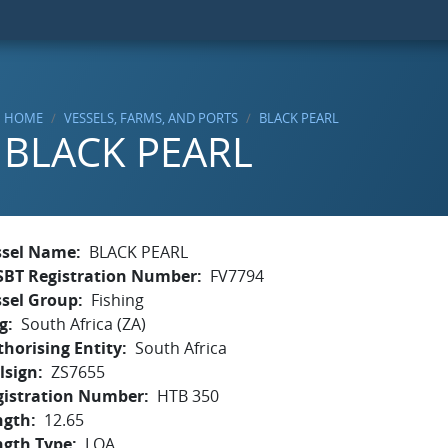
HOME
VESSELS, FARMS, AND PORTS
BLACK PEARL
BLACK PEARL
ssel Name
BLACK PEARL
SBT Registration Number
FV7794
ssel Group
Fishing
g
South Africa (ZA)
horising Entity
South Africa
lsign
ZS7655
gistration Number
HTB 350
ngth
12.65
ngth Type
LOA