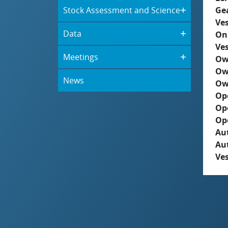
Stock Assessment and Science
Ge
Ves
Data
On
Ves
Meetings
Ow
Ow
News
Ow
Op
Op
Op
Aut
Au
Ves