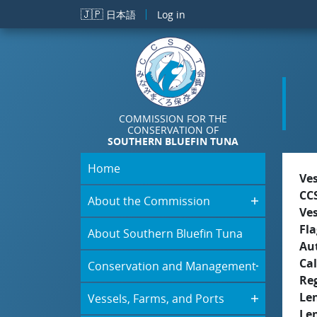
Skip to main content
🇯🇵
日本語
Log in
COMMISSION FOR THE
CONSERVATION OF
SOUTHERN BLUEFIN TUNA
Home
Ve
CC
About the Commission
Ve
Fla
About Southern Bluefin Tuna
Aut
Cal
Conservation and Management
Re
Le
Vessels, Farms, and Ports
Le