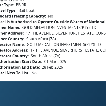
ar Type
BB,RR
sel Type
Bait boat
board Freezing Capacity
No
sel is Authorised to Operate Outside Waters of National 
ner Name
GOLD MEDALLION INVESTMENTS(PTY)LTD
ner Address
17 THE AVENUE, SILVERHURST ESTATE, CONS
ner Country
South Africa (ZA)
erator Name
GOLD MEDALLION INVESTMENTS(PTY)LTD
erator Address
17 THE AVENUE, SILVERHURST ESTATE, CO
erator Country
South Africa (ZA)
horisation Start Date
01 Mar 2025
thorisation End Date
28 Feb 2026
sel New To List
No