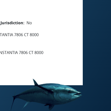
Jurisdiction
No
TANTIA 7806 CT 8000
NSTANTIA 7806 CT 8000